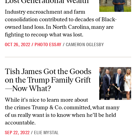
Lost Generational Wealth
Industry encroachment
and farm
consolidation contributed to decades of Black-
owned land loss
. In North Carolina, many are
fighting to recoup what was lost.
OCT 26, 2022
/
PHOTO ESSAY
/
CAMERON OGLESBY
Tish James Got the Goods on the Trump Family Grift—Now What?
Tish James Got the Goods
on the Trump Family Grift
—Now What?
While it's nice to learn more about
the crimes Trump & Co. committed, what many
of us really want is to know when he’ll be held
accountable.
SEP 22, 2022
/
ELIE MYSTAL