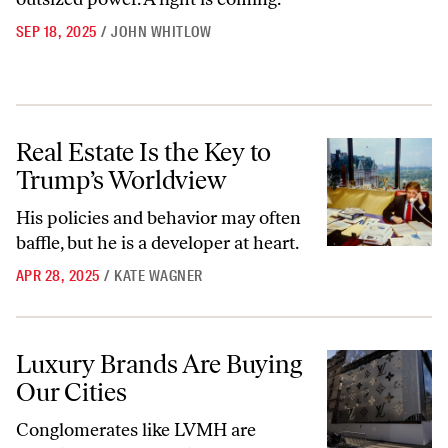
SEP 18, 2025
/
JOHN WHITLOW
Real Estate Is the Key to Trump’s Worldview
Real Estate Is the Key to
Trump’s Worldview
His policies and behavior may often
baffle, but he is a developer at heart.
APR 28, 2025
/
KATE WAGNER
Luxury Brands Are Buying Our Cities
Luxury Brands Are Buying
Our Cities
Conglomerates like LVMH are