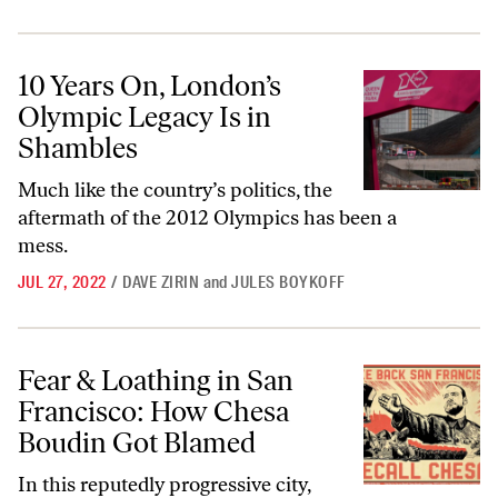
10 Years On, London’s Olympic Legacy Is in Shambles
10 Years On, London’s
Olympic Legacy Is in
Shambles
Much like the country’s politics, the
aftermath of the 2012 Olympics has been a
mess.
JUL 27, 2022
/
DAVE ZIRIN
and
JULES BOYKOFF
Fear & Loathing in San Francisco: How Chesa Boudin Got Blamed
Fear & Loathing in San
Francisco: How Chesa
Boudin Got Blamed
In this reputedly progressive city,