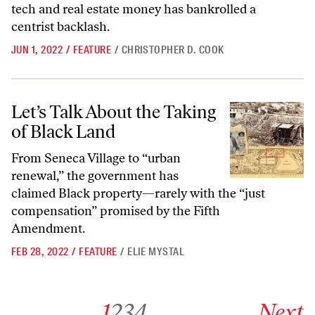
tech and real estate money has bankrolled a
centrist backlash.
JUN 1, 2022
/
FEATURE
/
CHRISTOPHER D. COOK
Let’s Talk About the Taking of Black Land
Let’s Talk About the Taking
of Black Land
From Seneca Village to “urban
renewal,” the government has
claimed Black property—rarely with the “just
compensation” promised by the Fifth
Amendment.
FEB 28, 2022
/
FEATURE
/
ELIE MYSTAL
Go to archive page 1
Go to archive page 2
Go to archive page 3
Go to archive page 4
Go to next ar
1
2
3
4
Next