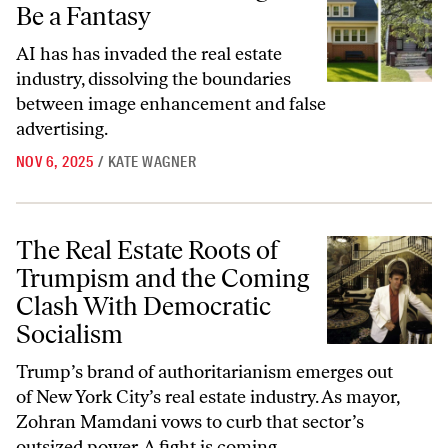
Be a Fantasy
AI has has invaded the real estate
industry, dissolving the boundaries
between image enhancement and false
advertising.
NOV 6, 2025
/
KATE WAGNER
The Real Estate Roots of Trumpism and the Coming Clash With Demo
The Real Estate Roots of
Trumpism and the Coming
Clash With Democratic
Socialism
Trump’s brand of authoritarianism emerges out
of New York City’s real estate industry. As mayor,
Zohran Mamdani vows to curb that sector’s
outsized power. A fight is coming.