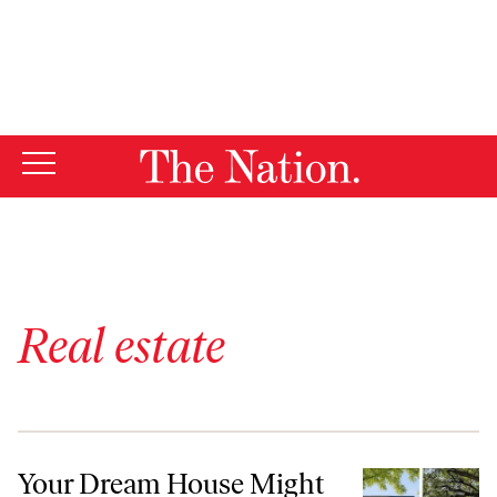
By using this website, you consent to our use of cookies.
X
For more information, visit our
Privacy Policy
Real estate
Your Dream House Might Be a Fantasy
Your Dream House Might