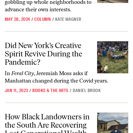
gobbling up whole neighborhoods to
advance their own interests.
MAY 28, 2024
/
COLUMN
/
KATE WAGNER
Did New York’s Creative Spirit Revive During the Pandemic?
Did New York’s Creative
Spirit Revive During the
Pandemic?
In
Feral City
, Jeremiah Moss asks if
Manhattan changed during the Covid years.
JAN 11, 2023
/
BOOKS & THE ARTS
/
DANIEL BROOK
How Black Landowners in the South Are Recovering Lost Generation
How Black Landowners in
the South Are Recovering