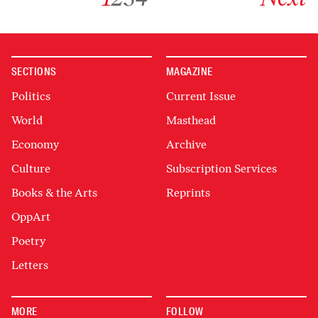
SECTIONS
MAGAZINE
Politics
Current Issue
World
Masthead
Economy
Archive
Culture
Subscription Services
Books & the Arts
Reprints
OppArt
Poetry
Letters
MORE
FOLLOW