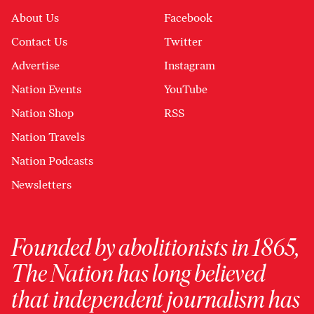
About Us
Facebook
Contact Us
Twitter
Advertise
Instagram
Nation Events
YouTube
Nation Shop
RSS
Nation Travels
Nation Podcasts
Newsletters
Founded by abolitionists in 1865,
The Nation has long believed
that independent journalism has