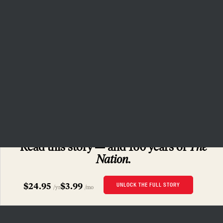
July.
(Justin Cook for The Margin)
To Resist and Reclaim
SUBSCRIBERS ONLY
Read this story
and 160 years of
The
Nation.
$24.95
$3.99
UNLOCK THE FULL STORY
/yr
/mo