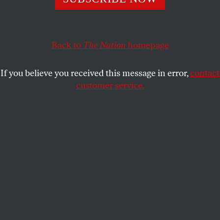
Back to
The Nation
homepage
If you believe you received this message in error,
contact
customer service.