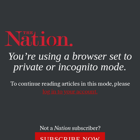
By using this website, you consent to our use of cookies.
X
For more information, visit our
Privacy Policy
You’re using a browser set to
private or incognito mode.
To continue reading articles in this mode, please
log in to your account.
Not a
Nation
subscriber?
SUBSCRIBE NOW