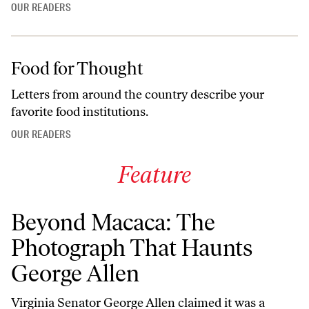
OUR READERS
Food for Thought
Letters from around the country describe your
favorite food institutions.
OUR READERS
Feature
Beyond Macaca: The
Photograph That Haunts
George Allen
Virginia Senator George Allen claimed it was a