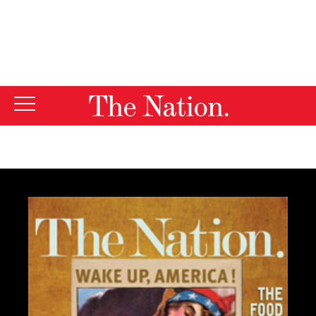
By using this website, you consent to our use of cookies.
X
For more information, visit our
Privacy Policy