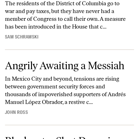
The residents of the District of Columbia go to
war and pay taxes, but they have never had a
member of Congress to call their own. A measure
has been introduced in the House that c...
SAM SCHRAMSKI
Angrily Awaiting a Messiah
In Mexico City and beyond, tensions are rising
between government security forces and
thousands of impoverished supporters of Andrés
Manuel López Obrador, a restive c...
JOHN ROSS