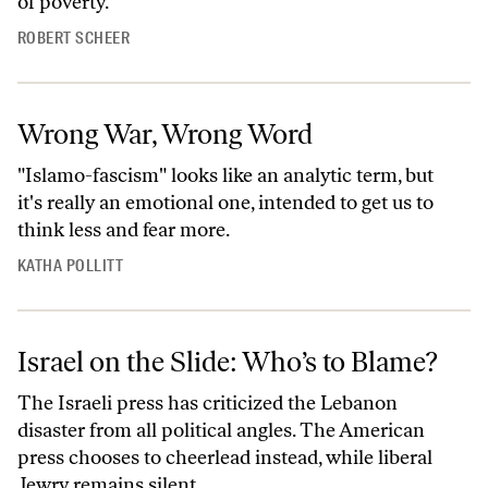
of poverty.
ROBERT SCHEER
Wrong War, Wrong Word
"Islamo-fascism" looks like an analytic term, but
it's really an emotional one, intended to get us to
think less and fear more.
KATHA POLLITT
Israel on the Slide: Who’s to Blame?
The Israeli press has criticized the Lebanon
disaster from all political angles. The American
press chooses to cheerlead instead, while liberal
Jewry remains silent.