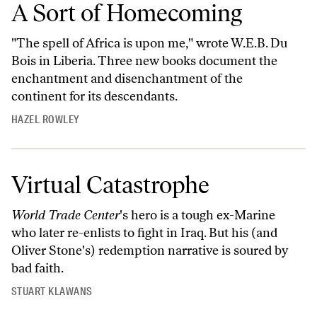
A Sort of Homecoming
"The spell of Africa is upon me," wrote W.E.B. Du
Bois in Liberia. Three new books document the
enchantment and disenchantment of the
continent for its descendants.
HAZEL ROWLEY
Virtual Catastrophe
World Trade Center
's hero is a tough ex-Marine
who later re-enlists to fight in Iraq. But his (and
Oliver Stone's) redemption narrative is soured by
bad faith.
STUART KLAWANS