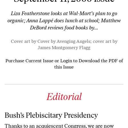
Liza Featherstone looks at Wal-Mart’s plan to go
organic; Anna Lappé does lunch at school; Matthew
DeBord reviews food books by…
Cover art by Cover by
Avenging Angels
; cover art by
James Montgomery Flagg
Purchase Current Issue
or
Login to Download the PDF of
this Issue
Editorial
Bush’s Plebiscitary Presidency
Thanks to an acquiescent Congress, we are now