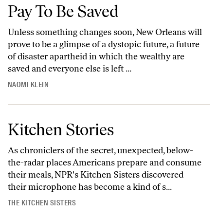
Pay To Be Saved
Unless something changes soon, New Orleans will
prove to be a glimpse of a dystopic future, a future
of disaster apartheid in which the wealthy are
saved and everyone else is left ...
NAOMI KLEIN
Kitchen Stories
As chroniclers of the secret, unexpected, below-
the-radar places Americans prepare and consume
their meals, NPR's Kitchen Sisters discovered
their microphone has become a kind of s...
THE KITCHEN SISTERS