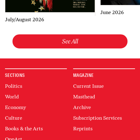
June 2026
July/August 2026
See All
SECTIONS
MAGAZINE
Politics
Current Issue
World
Masthead
Economy
Archive
Culture
Subscription Services
Books & the Arts
Reprints
OppArt