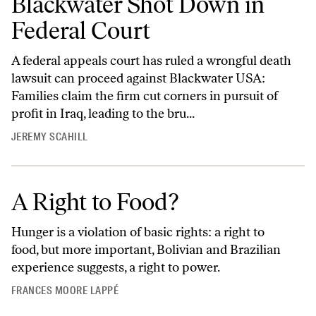
Blackwater Shot Down in
Federal Court
A federal appeals court has ruled a wrongful death
lawsuit can proceed against Blackwater USA:
Families claim the firm cut corners in pursuit of
profit in Iraq, leading to the bru...
JEREMY SCAHILL
A Right to Food?
Hunger is a violation of basic rights: a right to
food, but more important, Bolivian and Brazilian
experience suggests, a right to power.
FRANCES MOORE LAPPÉ