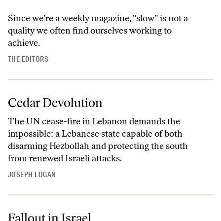
Since we're a weekly magazine, "slow" is not a
quality we often find ourselves working to
achieve.
THE EDITORS
Cedar Devolution
The UN cease-fire in Lebanon demands the
impossible: a Lebanese state capable of both
disarming Hezbollah and protecting the south
from renewed Israeli attacks.
JOSEPH LOGAN
Fallout in Israel