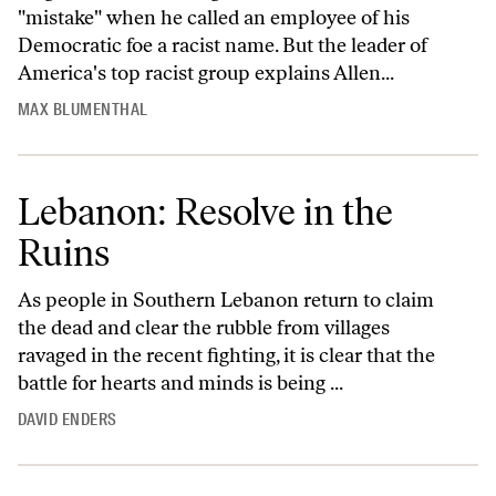
"mistake" when he called an employee of his
Democratic foe a racist name. But the leader of
America's top racist group explains Allen...
MAX BLUMENTHAL
Lebanon: Resolve in the
Ruins
As people in Southern Lebanon return to claim
the dead and clear the rubble from villages
ravaged in the recent fighting, it is clear that the
battle for hearts and minds is being ...
DAVID ENDERS