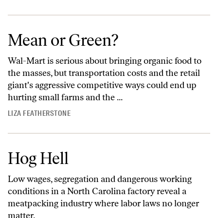
Mean or Green?
Wal-Mart is serious about bringing organic food to
the masses, but transportation costs and the retail
giant's aggressive competitive ways could end up
hurting small farms and the ...
LIZA FEATHERSTONE
Hog Hell
Low wages, segregation and dangerous working
conditions in a North Carolina factory reveal a
meatpacking industry where labor laws no longer
matter.