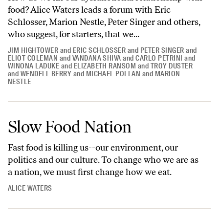
food? Alice Waters leads a forum with Eric
Schlosser, Marion Nestle, Peter Singer and others,
who suggest, for starters, that we...
JIM HIGHTOWER
and
ERIC SCHLOSSER
and
PETER SINGER
and
ELIOT COLEMAN
and
VANDANA SHIVA
and
CARLO PETRINI
and
WINONA LADUKE
and
ELIZABETH RANSOM
and
TROY DUSTER
and
WENDELL BERRY
and
MICHAEL POLLAN
and
MARION
NESTLE
Slow Food Nation
Fast food is killing us--our environment, our
politics and our culture. To change who we are as
a nation, we must first change how we eat.
ALICE WATERS