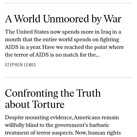
A World Unmoored by War
The United States now spends more in Iraq in a
month that the entire world spends on fighting
AIDS in a year. Have we reached the point where
the terror of AIDS is no match for the...
STEPHEN LEWIS
Confronting the Truth
about Torture
Despite mounting evidence, Americans remain
willfully blind to the government's barbaric
treatment of terror suspects. Now, human rights