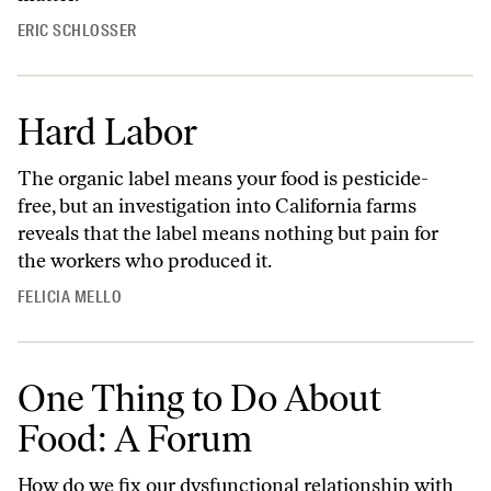
ERIC SCHLOSSER
Hard Labor
The organic label means your food is pesticide-
free, but an investigation into California farms
reveals that the label means nothing but pain for
the workers who produced it.
FELICIA MELLO
One Thing to Do About
Food: A Forum
How do we fix our dysfunctional relationship with