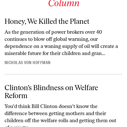
Column
Honey, We Killed the Planet
As the generation of power brokers over 40
continues to blow off global warming, our
dependence on a waning supply of oil will create a
miserable future for their children and gran...
NICHOLAS VON HOFFMAN
Clinton’s Blindness on Welfare
Reform
You'd think Bill Clinton doesn't know the
difference between getting mothers and their
children off the welfare rolls and getting them out