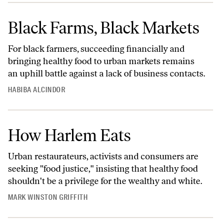
Black Farms, Black Markets
For black farmers, succeeding financially and
bringing healthy food to urban markets remains
an uphill battle against a lack of business contacts.
HABIBA ALCINDOR
How Harlem Eats
Urban restaurateurs, activists and consumers are
seeking "food justice," insisting that healthy food
shouldn't be a privilege for the wealthy and white.
MARK WINSTON GRIFFITH