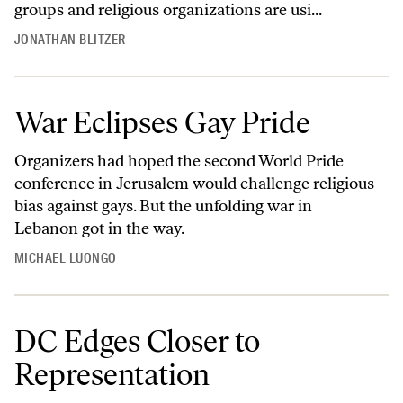
groups and religious organizations are usi...
JONATHAN BLITZER
War Eclipses Gay Pride
Organizers had hoped the second World Pride
conference in Jerusalem would challenge religious
bias against gays. But the unfolding war in
Lebanon got in the way.
MICHAEL LUONGO
DC Edges Closer to
Representation