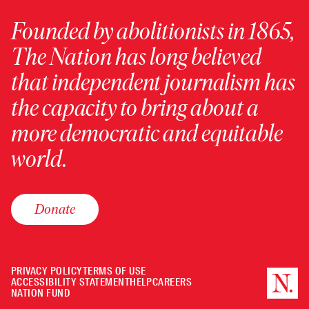
Founded by abolitionists in 1865,
The Nation has long believed
that independent journalism has
the capacity to bring about a
more democratic and equitable
world.
Donate
PRIVACY POLICY
TERMS OF USE
ACCESSIBILITY STATEMENT
HELP
CAREERS
NATION FUND