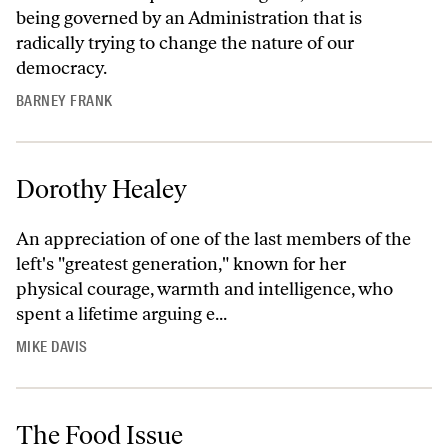
being governed by an Administration that is
radically trying to change the nature of our
democracy.
BARNEY FRANK
Dorothy Healey
An appreciation of one of the last members of the
left's "greatest generation," known for her
physical courage, warmth and intelligence, who
spent a lifetime arguing e...
MIKE DAVIS
The Food Issue