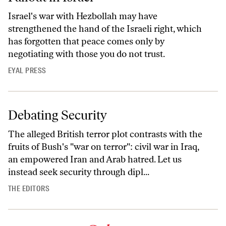
Israel's war with Hezbollah may have
strengthened the hand of the Israeli right, which
has forgotten that peace comes only by
negotiating with those you do not trust.
EYAL PRESS
Debating Security
The alleged British terror plot contrasts with the
fruits of Bush's "war on terror": civil war in Iraq,
an empowered Iran and Arab hatred. Let us
instead seek security through dipl...
THE EDITORS