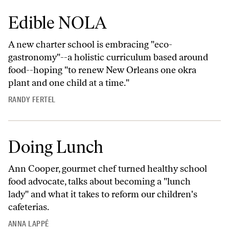
Edible NOLA
A new charter school is embracing "eco-
gastronomy"--a holistic curriculum based around
food--hoping "to renew New Orleans one okra
plant and one child at a time."
RANDY FERTEL
Doing Lunch
Ann Cooper, gourmet chef turned healthy school
food advocate, talks about becoming a "lunch
lady" and what it takes to reform our children's
cafeterias.
ANNA LAPPÉ