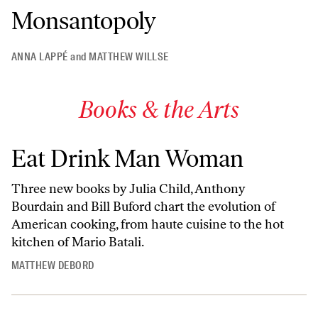
Monsantopoly
ANNA LAPPÉ
and
MATTHEW WILLSE
Books & the Arts
Eat Drink Man Woman
Three new books by Julia Child, Anthony
Bourdain and Bill Buford chart the evolution of
American cooking, from haute cuisine to the hot
kitchen of Mario Batali.
MATTHEW DEBORD