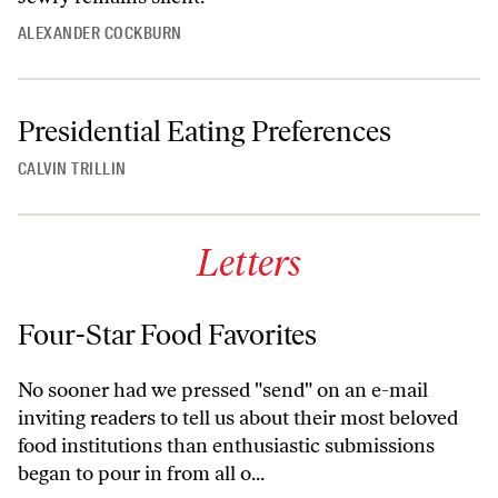
ALEXANDER COCKBURN
Presidential Eating Preferences
CALVIN TRILLIN
Letters
Four-Star Food Favorites
No sooner had we pressed "send" on an e-mail
inviting readers to tell us about their most beloved
food institutions than enthusiastic submissions
began to pour in from all o...