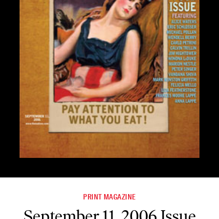
PRINT MAGAZINE
September 11, 2006 Issue