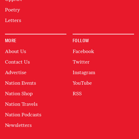
Poetry
Letters
MORE
FOLLOW
About Us
Facebook
Contact Us
Twitter
Advertise
Instagram
Nation Events
YouTube
Nation Shop
RSS
Nation Travels
Nation Podcasts
Newsletters