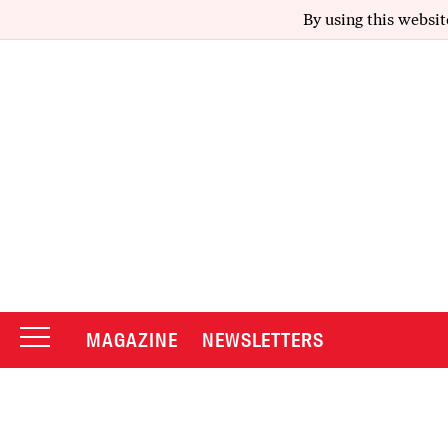
By using this websit
MAGAZINE
NEWSLETTERS