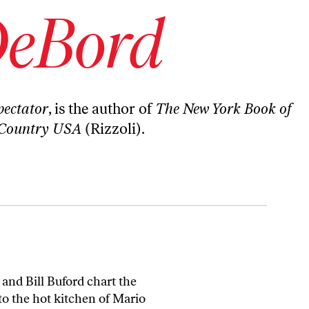
DeBord
ectator
, is the author of
The New York Book of
Country USA
(Rizzoli).
and Bill Buford chart the
to the hot kitchen of Mario