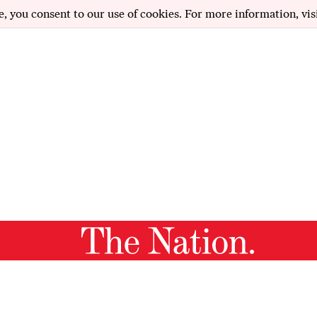
e, you consent to our use of cookies. For more information, vis