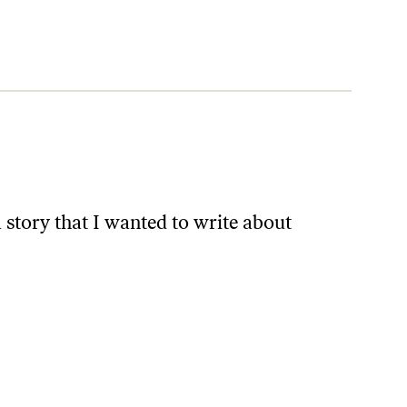
a story that I wanted to write about