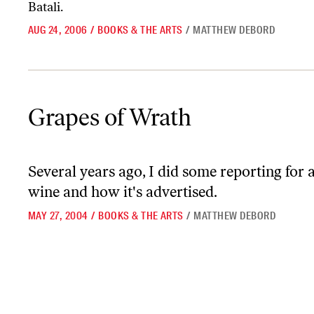
Batali.
AUG 24, 2006
/
BOOKS & THE ARTS
/
MATTHEW DEBORD
Grapes of Wrath
Grapes of Wrath
Several years ago, I did some reporting for 
wine and how it's advertised.
MAY 27, 2004
/
BOOKS & THE ARTS
/
MATTHEW DEBORD