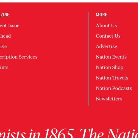
ZINE
MORE
ent Issue
About Us
head
Contact Us
ive
Advertise
cription Services
Nation Events
ints
Nation Shop
Nation Travels
Nation Podcasts
Newsletters
ists in 1865, The Nati