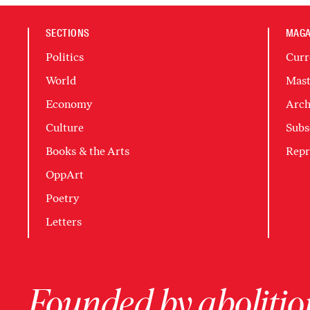
SECTIONS
MAGA
Politics
Curr
World
Mast
Economy
Arch
Culture
Subs
Books & the Arts
Repr
OppArt
Poetry
Letters
Founded by abolition