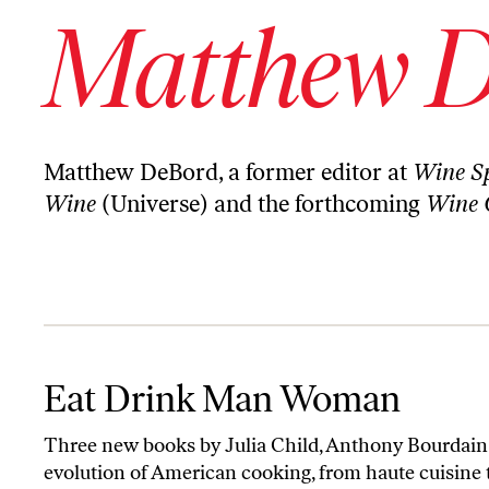
Matthew 
Matthew DeBord, a former editor at
Wine Sp
Wine
(Universe) and the forthcoming
Wine 
Eat Drink Man Woman
Eat Drink Man Woman
Three new books by Julia Child, Anthony Bourdain 
evolution of American cooking, from haute cuisine 