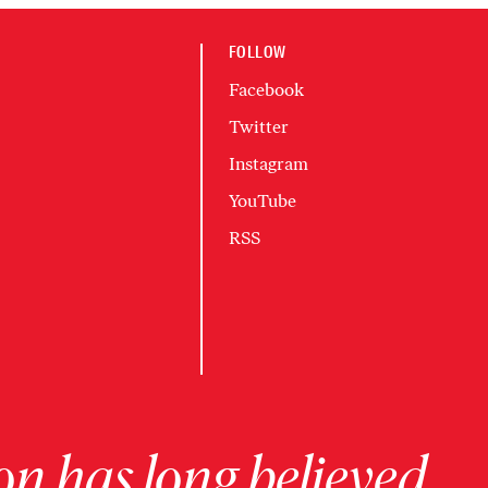
FOLLOW
Facebook
Twitter
Instagram
YouTube
RSS
on has long believed