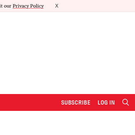
it our
Privacy Policy
X
SUBSCRIBE
LOG IN