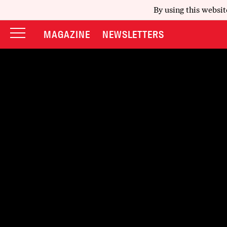
By using this websit
MAGAZINE
NEWSLETTERS