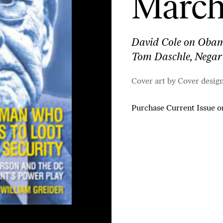
March 
David Cole on Obama’
Tom Daschle, Negar
Cover art by Cover desig
Purchase Current Issue
o