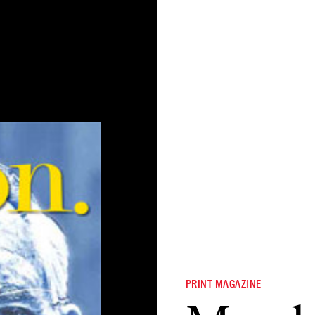
PRINT MAGAZINE