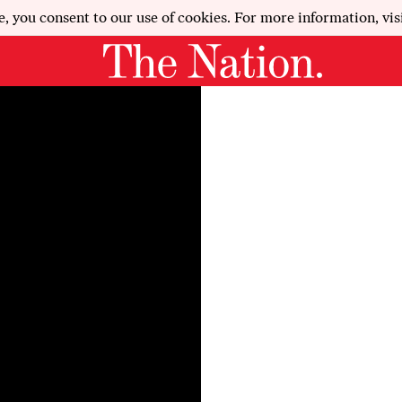
e, you consent to our use of cookies. For more information, vis