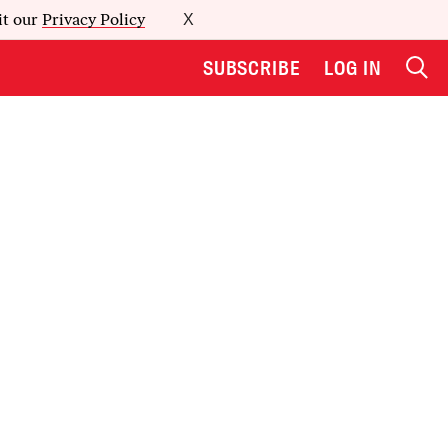
it our
Privacy Policy
X
SUBSCRIBE
LOG IN