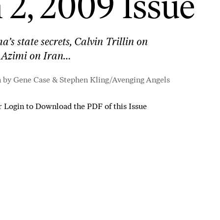
2, 2009 Issue
s state secrets, Calvin Trillin on
 Azimi on Iran…
n by Gene Case & Stephen Kling/
Avenging Angels
r
Login to Download the PDF of this Issue