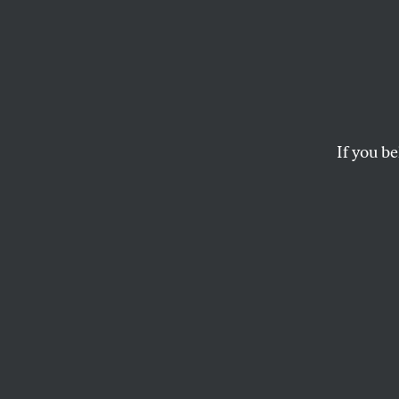
Three
HENRI COLE
If you be
This article appears in 
March 2, 2009 issue
.
T
hese th
publish
Giroux.