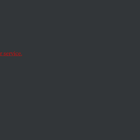
 service.