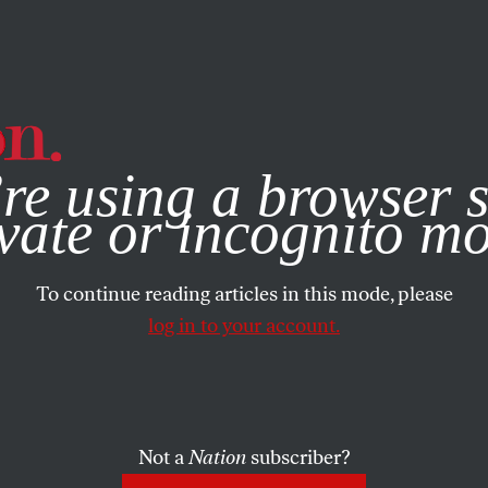
e, you consent to our use of cookies. For more information, vis
re using a browser s
vate or incognito m
To continue reading articles in this mode, please
log in to your account.
Not a
Nation
subscriber?
RTS
FEBRUARY 12, 2009