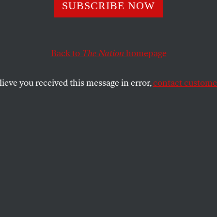
 Poems
SUBSCRIBE NOW
Back to
The Nation
homepage
SHARE
lieve you received this message in error,
contact customer
the
ree poems from
Blackbird and Wolf
are
ed with permission of Farrar, Straus and