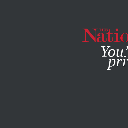
By using this websit
You’
pri
MAGAZINE
NEWSLETTERS
CULTURE
BOOKS & THE A