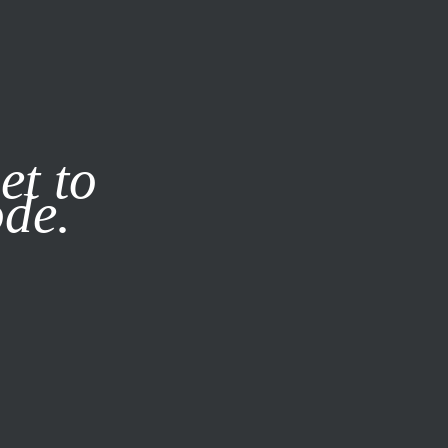
it our
Privacy Policy
X
et to
ode.
SUBSCRIBE
LOG IN