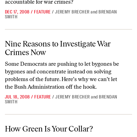
accountable for war crimes?
DEC 17, 2008
/
FEATURE
/
JEREMY BRECHER
and
BRENDAN
SMITH
Nine Reasons to Investigate War Crimes Now
Nine Reasons to Investigate War
Crimes Now
Some Democrats are pushing to let bygones be
bygones and concentrate instead on solving
problems of the future. Here's why we can't let
the Bush Administration off the hook.
JUL 18, 2008
/
FEATURE
/
JEREMY BRECHER
and
BRENDAN
SMITH
How Green Is Your Collar?
How Green Is Your Collar?