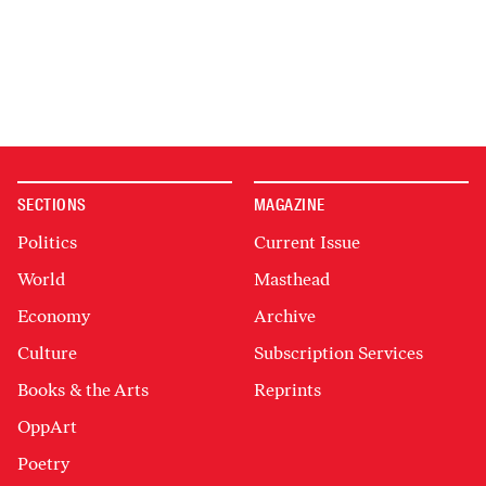
SECTIONS
MAGAZINE
Politics
Current Issue
World
Masthead
Economy
Archive
Culture
Subscription Services
Books & the Arts
Reprints
OppArt
Poetry