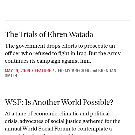
The Trials of Ehren Watada
The Trials of Ehren Watada
The government drops efforts to prosecute an
officer who refused to fight in Iraq. But the Army
continues its campaign against him.
MAY 19, 2009
/
FEATURE
/
JEREMY BRECHER
and
BRENDAN
SMITH
WSF: Is Another World Possible?
WSF: Is Another World Possible?
At a time of economic, climatic and political
crisis, advocates of social justice gathered for the
annual World Social Forum to contemplate a