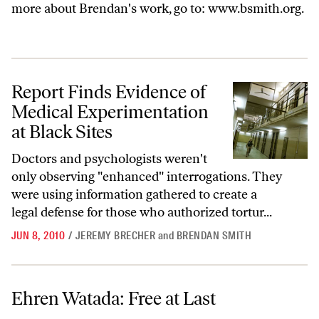
more about Brendan's work, go to:
www.bsmith.org
.
Report Finds Evidence of Medical Experimentation at Black Sites
Report Finds Evidence of
Medical Experimentation
at Black Sites
Doctors and psychologists weren't
only observing "enhanced" interrogations. They
were using information gathered to create a
legal defense for those who authorized tortur...
JUN 8, 2010
/
JEREMY BRECHER
and
BRENDAN SMITH
Ehren Watada: Free at Last
Ehren Watada: Free at Last