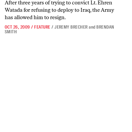
After three years of trying to convict Lt. Ehren
Watada for refusing to deploy to Iraq, the Army
has allowed him to resign.
OCT 26, 2009
/
FEATURE
/
JEREMY BRECHER
and
BRENDAN
SMITH