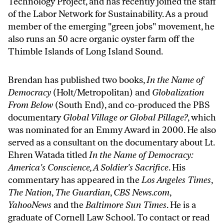
Technology Project
, and has recently joined the staff
of the
Labor Network for Sustainability
. As a proud
member of the emerging "green jobs" movement, he
also runs an 50 acre organic oyster farm off the
Thimble Islands of Long Island Sound.
Brendan has published two books,
In the Name of
Democracy
(Holt/Metropolitan) and
Globalization
From Below
(South End), and co-produced the PBS
documentary
Global Village or Global Pillage?
, which
was nominated for an Emmy Award in 2000. He also
served as a consultant on the documentary about Lt.
Ehren Watada titled
In the Name of Democracy:
America's Conscience, A Soldier's Sacrifice
. His
commentary has appeared in the
Los Angeles Times
,
The Nation
,
The Guardian
,
CBS News.com
,
YahooNews
and the
Baltimore Sun Times
. He is a
graduate of Cornell Law School. To contact or read