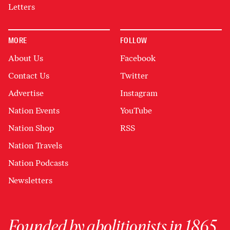
Letters
MORE
FOLLOW
About Us
Facebook
Contact Us
Twitter
Advertise
Instagram
Nation Events
YouTube
Nation Shop
RSS
Nation Travels
Nation Podcasts
Newsletters
Founded by abolitionists in 1865,