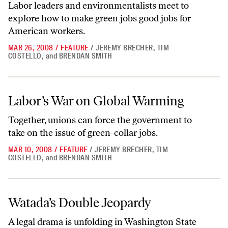
Labor leaders and environmentalists meet to
explore how to make green jobs good jobs for
American workers.
MAR 26, 2008
/
FEATURE
/
JEREMY BRECHER
,
TIM
COSTELLO
,
and
BRENDAN SMITH
Labor’s War on Global Warming
Labor’s War on Global Warming
Together, unions can force the government to
take on the issue of green-collar jobs.
MAR 10, 2008
/
FEATURE
/
JEREMY BRECHER
,
TIM
COSTELLO
,
and
BRENDAN SMITH
Watada’s Double Jeopardy
Watada’s Double Jeopardy
A legal drama is unfolding in Washington State