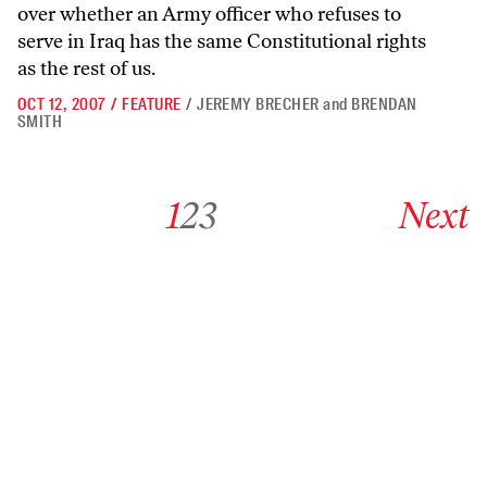
over whether an Army officer who refuses to
serve in Iraq has the same Constitutional rights
as the rest of us.
OCT 12, 2007
/
FEATURE
/
JEREMY BRECHER
and
BRENDAN
SMITH
Go to archive page 1
Go to archive page 2
Go to archive page 3
Go to next ar
1
2
3
Next