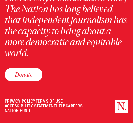
The Nation has long believed
that independent journalism has
the capacity to bring about a
more democratic and equitable
world.
Donate
PRIVACY POLICY
TERMS OF USE
ACCESSIBILITY STATEMENT
HELP
CAREERS
NATION FUND