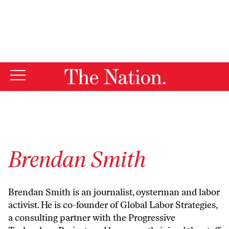
By using this website, you consent to our use of cookies.
X
For more information, visit our
Privacy Policy
Brendan Smith
Brendan Smith is an journalist, oysterman and labor
activist. He is co-founder of
Global Labor Strategies
,
a consulting partner with the
Progressive