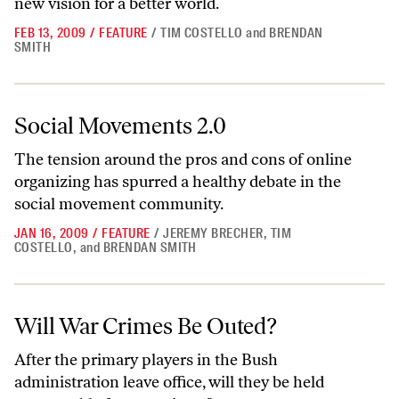
new vision for a better world.
FEB 13, 2009
/
FEATURE
/
TIM COSTELLO
and
BRENDAN
SMITH
Social Movements 2.0
Social Movements 2.0
The tension around the pros and cons of online
organizing has spurred a healthy debate in the
social movement community.
JAN 16, 2009
/
FEATURE
/
JEREMY BRECHER
,
TIM
COSTELLO
,
and
BRENDAN SMITH
Will War Crimes Be Outed?
Will War Crimes Be Outed?
After the primary players in the Bush
administration leave office, will they be held