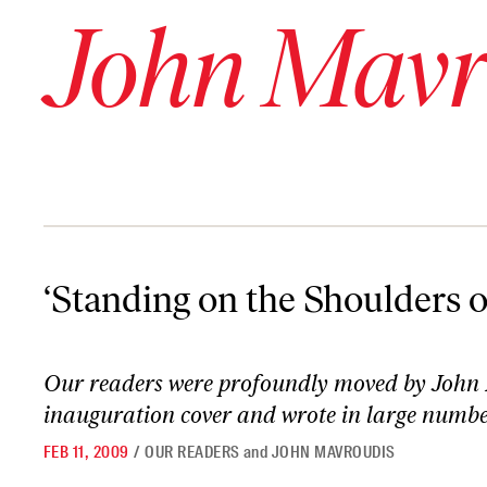
John Mavr
‘Standing on the Shoulders of Giants’
‘Standing on the Shoulders o
Our readers were profoundly moved by John
inauguration cover
and wrote in large numbers
FEB 11, 2009
/
OUR READERS
and
JOHN MAVROUDIS