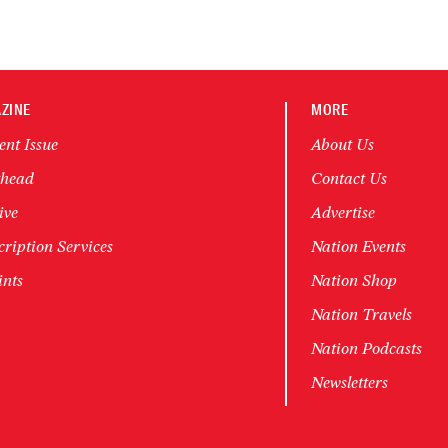
ZINE
MORE
ent Issue
About Us
head
Contact Us
ive
Advertise
ription Services
Nation Events
ints
Nation Shop
Nation Travels
Nation Podcasts
Newsletters