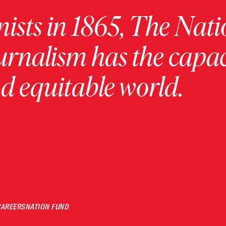
ists in 1865, The Nati
urnalism has the capac
 equitable world.
CAREERS
NATION FUND