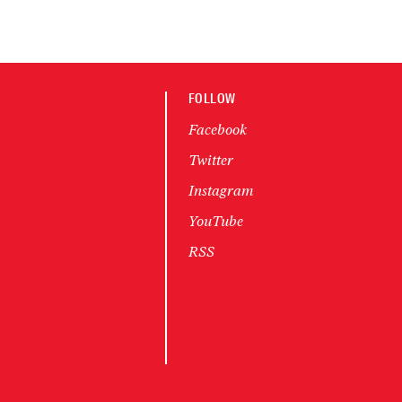
FOLLOW
Facebook
Twitter
Instagram
YouTube
RSS