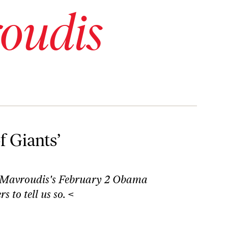
oudis
f Giants’
 Mavroudis's
February 2 Obama
 to tell us so. <