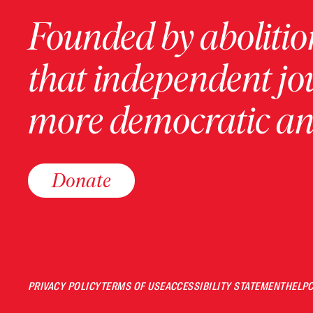
Founded by abolition
that independent jo
more democratic and
Donate
PRIVACY POLICY
TERMS OF USE
ACCESSIBILITY STATEMENT
HELP