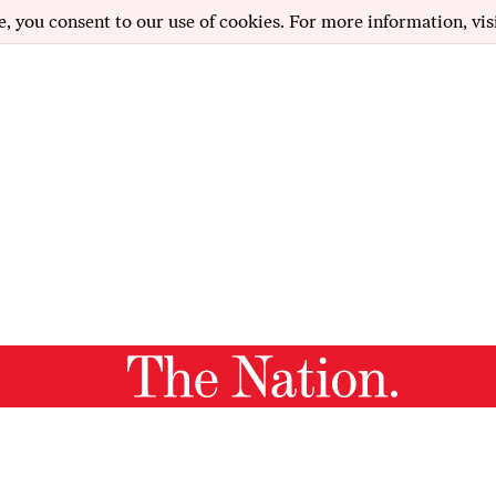
e, you consent to our use of cookies. For more information, vis