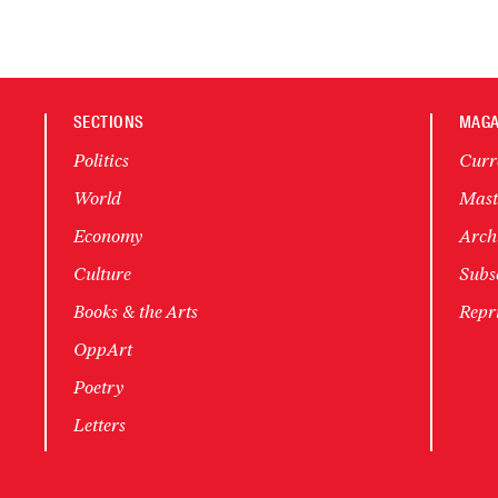
SECTIONS
MAGA
Politics
Curr
World
Mast
Economy
Arch
Culture
Subsc
Books & the Arts
Repr
OppArt
Poetry
Letters