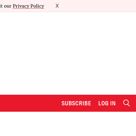
it our
Privacy Policy
X
SUBSCRIBE
LOG IN