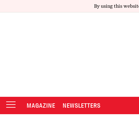
By using this websit
MAGAZINE
NEWSLETTERS