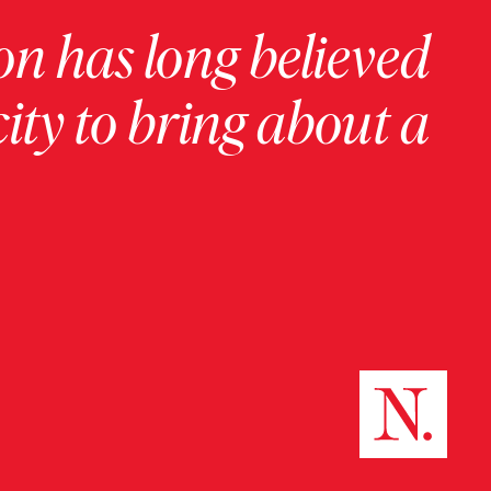
on has long believed
ity to bring about a