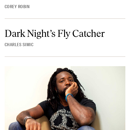
COREY ROBIN
Dark Night’s Fly Catcher
CHARLES SIMIC