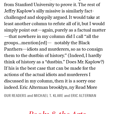
from Stanford University to prove it. The rest of
Jeffry Kaplow’s silly missive is similarly fact-
challenged and sloppily argued. It would take at
least another column to refute all of it, but I would
simply point out—again, purely as a factual matter
—that nowhere in my column did I call “all the
groups…mention[ed]— notably the Black
Panthers—idiots and murderers, so as to consign
them to the dustbin of history.” (Indeed, I hardly
think of history as a “dustbin.” Does Mr. Kaplow?)
If his is the best case that can be made for the
actions of the actual idiots and murderers I
discussed in my column, then it is a sorry one
indeed. Eric Alterman brooklyn, ny
Read More
OUR READERS
and
MICHAEL T. KLARE
and
ERIC ALTERMAN