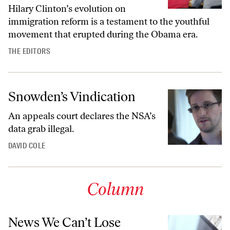
Hilary Clinton’s evolution on
immigration reform is a testament to the youthful
movement that erupted during the Obama era.
THE EDITORS
Snowden’s Vindication
An appeals court declares the NSA’s
data grab illegal.
DAVID COLE
Column
News We Can’t Lose