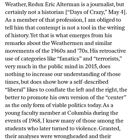
Weather, Redux Eric Alterman is a journalist, but
certainly not a historian [“Days of Crazy,” May 4].
As a member of that profession, I am obliged to
tell him that contempt is not a tool in the writing
of history. Yet that is what emerges from his
remarks about the Weathermen and similar
movements of the 1960s and ’70s. His retroactive
use of categories like “fanatics” and “terrorists,”
very much in the public mind in 2015, does
nothing to increase our understanding of those
times, but does show how a self-described
“liberal” likes to conflate the left and the right, the
better to promote his own version of the “center”
as the only form of viable politics today. As a
young faculty member at Columbia during the
events of 1968, I knew many of those among the
students who later turned to violence. Granted,
their analyses were wrongheaded and their