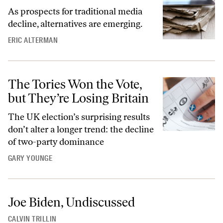
As prospects for traditional media
decline, alternatives are emerging.
ERIC ALTERMAN
The Tories Won the Vote,
but They’re Losing Britain
The UK election’s surprising results
don’t alter a longer trend: the decline
of two-party dominance
GARY YOUNGE
Joe Biden, Undiscussed
CALVIN TRILLIN