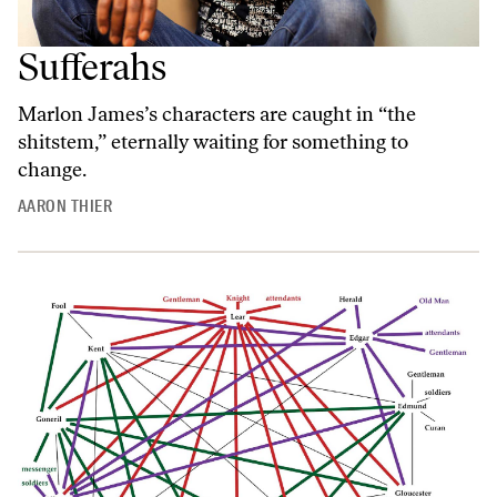
Sufferahs
Marlon James’s characters are caught in “the
shitstem,” eternally waiting for something to
change.
AARON THIER