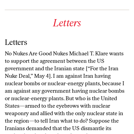
Letters
Letters
No Nukes Are Good Nukes Michael T. Klare wants
to support the agreement between the US
government and the Iranian state [“For the Iran
Nuke Deal,” May 4]. I am against Iran having
nuclear bombs or nuclear-energy plants, because I
am against any government having nuclear bombs
or nuclear-energy plants. But who is the United
States—armed to the eyebrows with nuclear
weaponry and allied with the only nuclear state in
the region—to tell Iran what to do? Suppose the
Iranians demanded that the US dismantle its