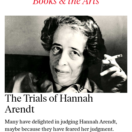
Books & the Arts
The Trials of Hannah
Arendt
Many have delighted in judging Hannah Arendt,
maybe because they have feared her judgment.