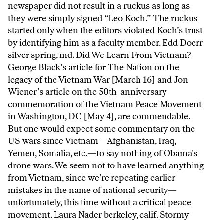
newspaper did not result in a ruckus as long as
they were simply signed “Leo Koch.” The ruckus
started only when the editors violated Koch’s trust
by identifying him as a faculty member. Edd Doerr
silver spring, md. Did We Learn From Vietnam?
George Black’s article for The Nation on the
legacy of the Vietnam War [March 16] and Jon
Wiener’s article on the 50th-anniversary
commemoration of the Vietnam Peace Movement
in Washington, DC [May 4], are commendable.
But one would expect some commentary on the
US wars since Vietnam—Afghanistan, Iraq,
Yemen, Somalia, etc.—to say nothing of Obama’s
drone wars. We seem not to have learned anything
from Vietnam, since we’re repeating earlier
mistakes in the name of national security—
unfortunately, this time without a critical peace
movement. Laura Nader berkeley, calif. Stormy