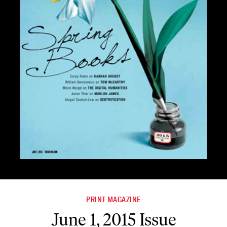
PRINT MAGAZINE
June 1, 2015 Issue