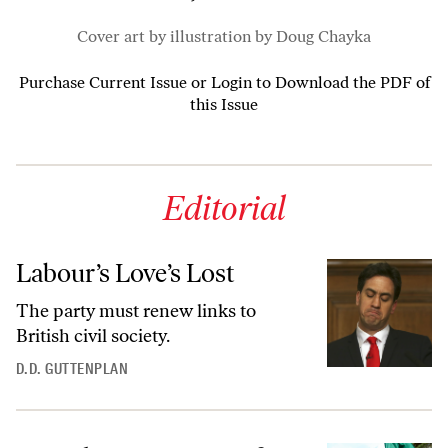
Cover art by illustration by Doug Chayka
Purchase Current Issue
or
Login to Download the PDF of
this Issue
Editorial
Labour’s Love’s Lost
The party must renew links to
British civil society.
D.D. GUTTENPLAN