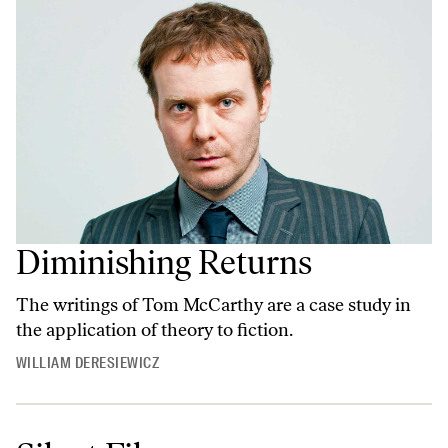
Diminishing Returns
The writings of Tom McCarthy are a case study in
the application of theory to fiction.
WILLIAM DERESIEWICZ