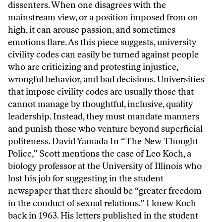
dissenters. When one disagrees with the
mainstream view, or a position imposed from on
high, it can arouse passion, and sometimes
emotions flare. As this piece suggests, university
civility codes can easily be turned against people
who are criticizing and protesting injustice,
wrongful behavior, and bad decisions. Universities
that impose civility codes are usually those that
cannot manage by thoughtful, inclusive, quality
leadership. Instead, they must mandate manners
and punish those who venture beyond superficial
politeness. David Yamada In “The New Thought
Police,” Scott mentions the case of Leo Koch, a
biology professor at the University of Illinois who
lost his job for suggesting in the student
newspaper that there should be “greater freedom
in the conduct of sexual relations.” I knew Koch
back in 1963. His letters published in the student