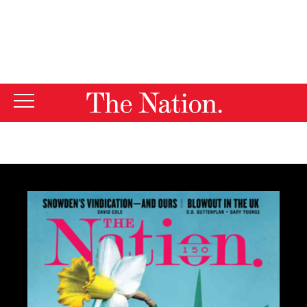
By using this website, you consent to our use of cookies.
X
For more information, visit our
Privacy Policy