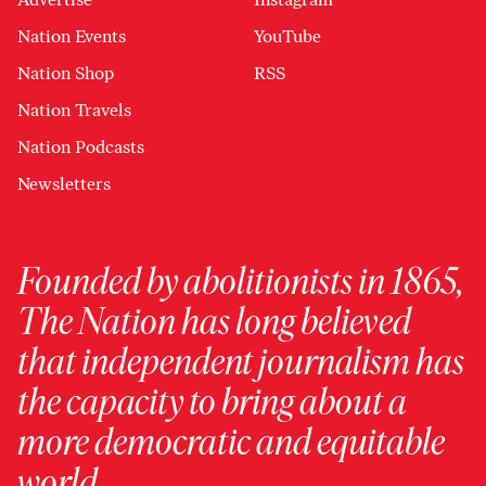
Nation Events
YouTube
Nation Shop
RSS
Nation Travels
Nation Podcasts
Newsletters
Founded by abolitionists in 1865,
The Nation has long believed
that independent journalism has
the capacity to bring about a
more democratic and equitable
world.