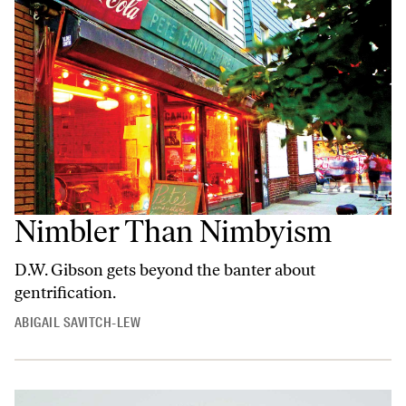
Nimbler Than Nimbyism
D.W. Gibson gets beyond the banter about
gentrification.
ABIGAIL SAVITCH-LEW