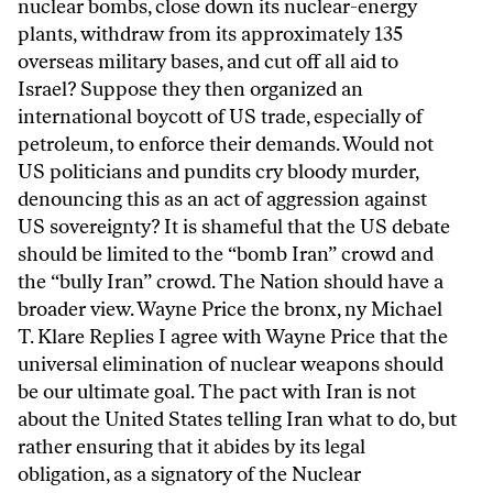
nuclear bombs, close down its nuclear-energy
plants, withdraw from its approximately 135
overseas military bases, and cut off all aid to
Israel? Suppose they then organized an
international boycott of US trade, especially of
petroleum, to enforce their demands. Would not
US politicians and pundits cry bloody murder,
denouncing this as an act of aggression against
US sovereignty? It is shameful that the US debate
should be limited to the “bomb Iran” crowd and
the “bully Iran” crowd. The Nation should have a
broader view. Wayne Price the bronx, ny Michael
T. Klare Replies I agree with Wayne Price that the
universal elimination of nuclear weapons should
be our ultimate goal. The pact with Iran is not
about the United States telling Iran what to do, but
rather ensuring that it abides by its legal
obligation, as a signatory of the Nuclear