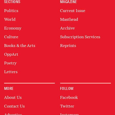
SECTIONS
MAGAZINE
Politics
Current Issue
World
Masthead
Economy
Archive
Culture
Subscription Services
Books & the Arts
Reprints
OppArt
Poetry
Letters
MORE
FOLLOW
About Us
Facebook
Contact Us
Twitter
Advertise
Instagram