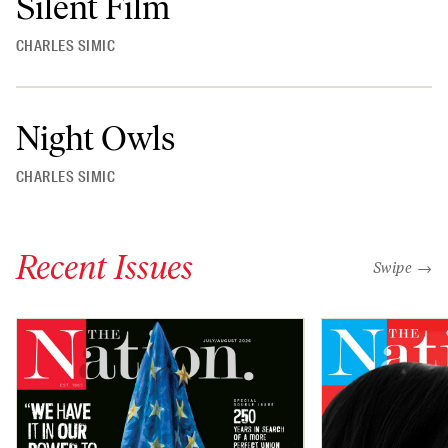
Silent Film
CHARLES SIMIC
Night Owls
CHARLES SIMIC
Recent Issues
"swipe left
Swipe →