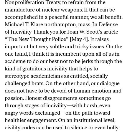
Nonproliferation Treaty, to refrain from the
manufacture of nuclear weapons. If that can be
accomplished in a peaceful manner, we all benefit.
Michael T. Klare northampton, mass. In Defense
of Incivility Thank you for Joan W. Scott’s article
“The New Thought Police” [May 4]. It raises
important but very subtle and tricky issues. On the
one hand, I think it is incumbent upon all of us in
academe to do our best not to be jerks through the
kind of gratuitous incivility that helps to
stereotype academicians as entitled, socially
challenged brats. On the other hand, our dialogue
does not have to be devoid of human emotion and
passion. Honest disagreements sometimes go
through stages of incivility—with harsh, even
angry words exchanged—on the path toward
healthier engagement. On an institutional level,
civility codes can be used to silence or even bully