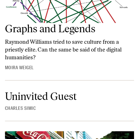
Graphs and Legends
Raymond Williams tried to save culture from a
priestly elite. Can the same be said of the digital
humanities?
MOIRA WEIGEL
Uninvited Guest
CHARLES SIMIC