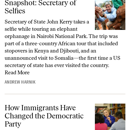
Snapshot: Secretary of
Selfies
Secretary of State John Kerry takes a
selfie while touring an elephant
orphanage in Nairobi National Park. The trip was
part of a three-country African tour that included
stopovers in Kenya and Djibouti, and an
unannounced visit to Somalia—the first time a US
secretary of state has ever visited the country.
Read More
ANDREW HARNIK
How Immigrants Have
Changed the Democratic
Party