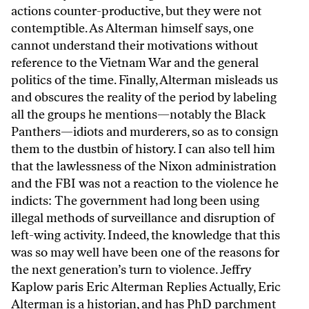
actions counter-productive, but they were not
contemptible. As Alterman himself says, one
cannot understand their motivations without
reference to the Vietnam War and the general
politics of the time. Finally, Alterman misleads us
and obscures the reality of the period by labeling
all the groups he mentions—notably the Black
Panthers—idiots and murderers, so as to consign
them to the dustbin of history. I can also tell him
that the lawlessness of the Nixon administration
and the FBI was not a reaction to the violence he
indicts: The government had long been using
illegal methods of surveillance and disruption of
left-wing activity. Indeed, the knowledge that this
was so may well have been one of the reasons for
the next generation’s turn to violence. Jeffry
Kaplow paris Eric Alterman Replies Actually, Eric
Alterman is a historian, and has PhD parchment