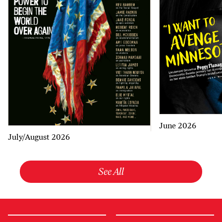
June 2026
July/August 2026
See All