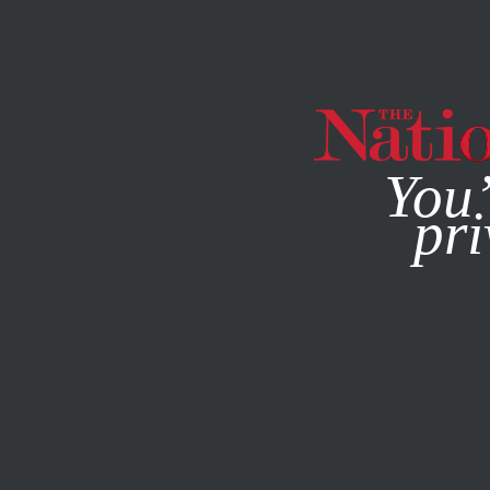
By using this websit
You’
pri
MAGAZINE
NEWSLETTERS
BOOKS & THE ARTS
MAY 1