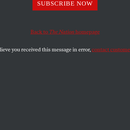
ishing Returns
SUBSCRIBE NOW
Back to
The Nation
homepage
McCarthy are a case study in the application of theory 
SHARE
lieve you received this message in error,
contact customer