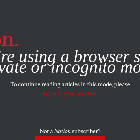
e, you consent to our use of cookies. For more information, vis
re using a browser s
vate or incognito m
To continue reading articles in this mode, please
log in to your account.
Not a
Nation
subscriber?
2, 2015