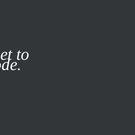
it our
Privacy Policy
X
et to
ode.
SUBSCRIBE
LOG IN