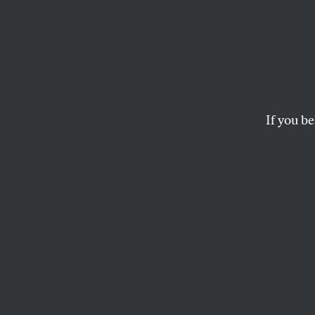
Dimin
The writings of Tom 
WILLIAM DERESIEWICZ
If you be