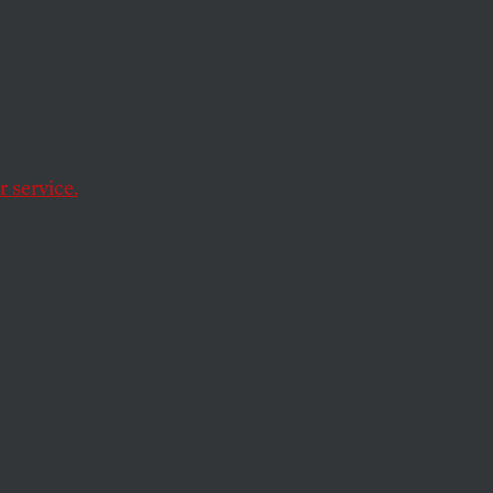
to fiction.
 service.