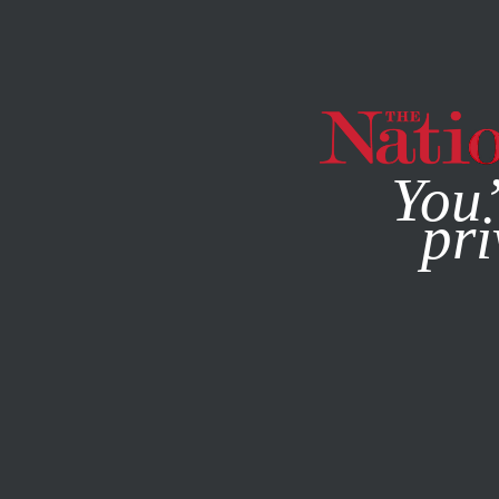
By using this websit
You’
pri
MAGAZINE
NEWSLETTERS
SEPTEMBER 24, 2020