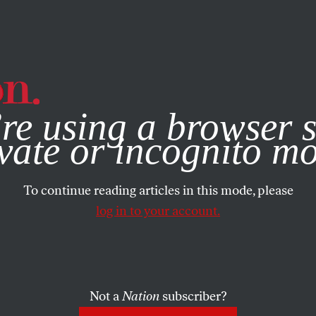
e, you consent to our use of cookies. For more information, vis
re using a browser s
vate or incognito m
To continue reading articles in this mode, please
log in to your account.
Not a
Nation
subscriber?