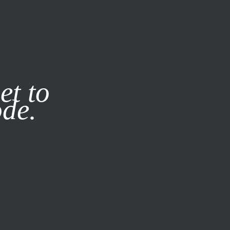
it our
Privacy Policy
X
et to
ode.
SUBSCRIBE
LOG IN