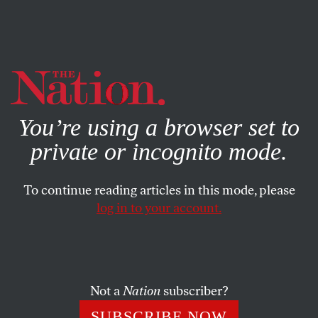
By using this website, you consent to our use of cookies.
X
For more information, visit our
Privacy Policy
You’re using a browser set to
private or incognito mode.
To continue reading articles in this mode, please
FEBRUARY 26, 2026
log in to your account.
Opposing Trump’s Cruel
Assault on the Cuban People
Not a
Nation
subscriber?
An interview with Representative Jim McGovern.
SUBSCRIBE NOW