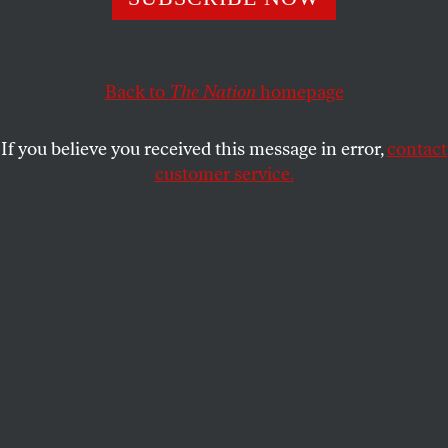
PETER KORNBLUH
and
KATRINA VANDEN HEUVEL
SHARE
Back to
The Nation
homepage
If you believe you received this message in error,
contact
customer service.
US Representative Jim McGovern (D-MA) speaks during
a House Rules Committee meeting in Washington, DC, on
February 10, 2026.
(Samuel Corum / Getty Images)