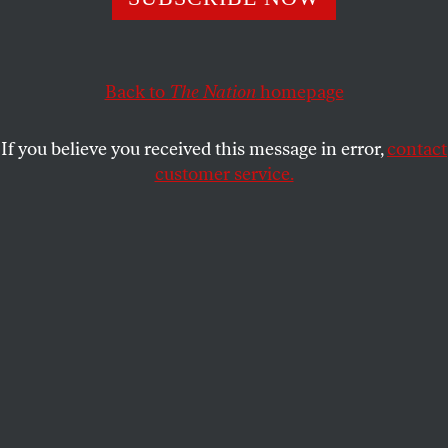
needs to face facts and use this truce to move towards
a lasting peace.
MOHAMMAD ALSAAFIN
Back to
The Nation
homepage
SHARE
If you believe you received this message in error,
contact
customer service.
Families and friends of about 240 hostages held by Hamas
in Gaza call for Israeli Prime Minister Benjamin