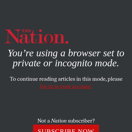
By using this website, you consent to our use of cookies.
X
For more information, visit our
Privacy Policy
You’re using a browser set to
private or incognito mode.
To continue reading articles in this mode, please
WORLD
/
NOVEMBER 22, 2023
log in to your account.
This Truce Reflects the Failure
of Israel’s War on Gaza
Not a
Nation
subscriber?
Israel has slaughtered thousands, but its goal of
eradicating Hamas remains as far-fetched as ever. It
SUBSCRIBE NOW