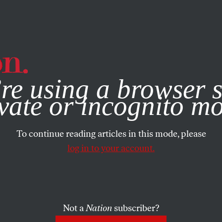
e, you consent to our use of cookies. For more information, vis
re using a browser s
vate or incognito m
To continue reading articles in this mode, please
log in to your account.
Not a
Nation
subscriber?