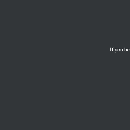
Europ
Empow
Imper
If you be
NATO allies don’t 
they may ultimatel
JEET HEER