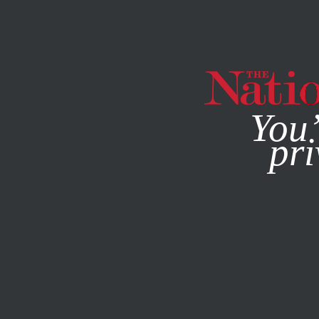
By using this websit
You’
pri
MAGAZINE
NEWSLETTERS
WORLD
/
JANUARY 9, 2026