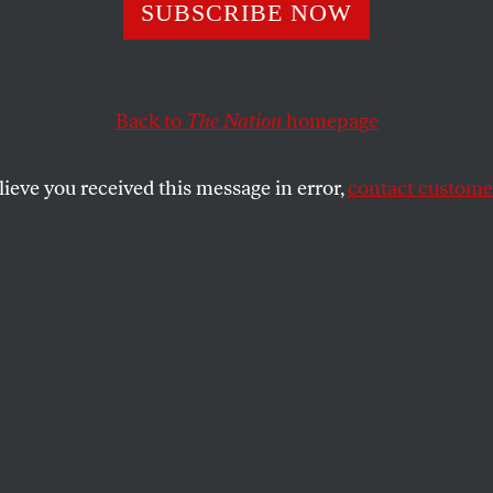
SUBSCRIBE NOW
ean Cowardice I
ering Trump’s 
Back to
The Nation
homepage
ialism
lieve you received this message in error,
contact customer
want to confront Trump’s aggression. But
y not have a choice.
SHARE