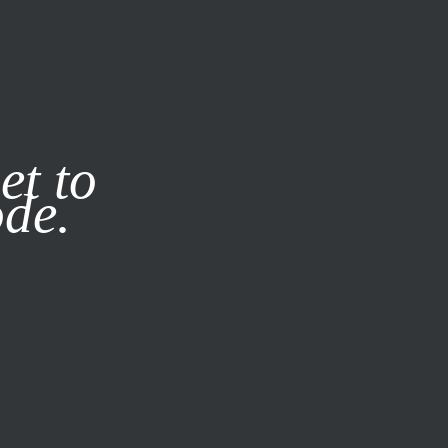
it our
Privacy Policy
X
et to
ode.
SUBSCRIBE
LOG IN