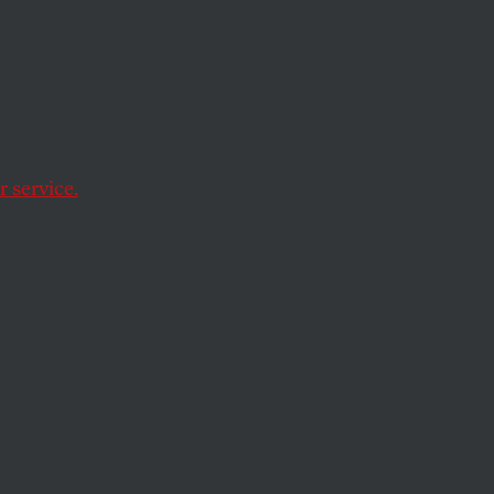
s
New
 service.