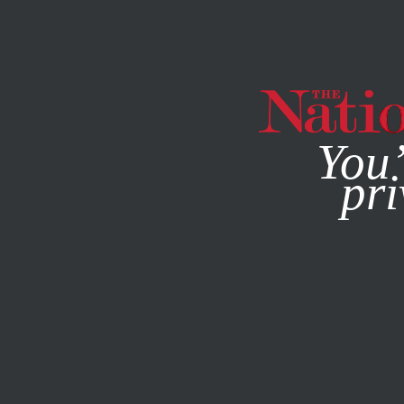
By using this websit
You’
pri
MAGAZINE
NEWSLETTERS
JUNE 12, 2024