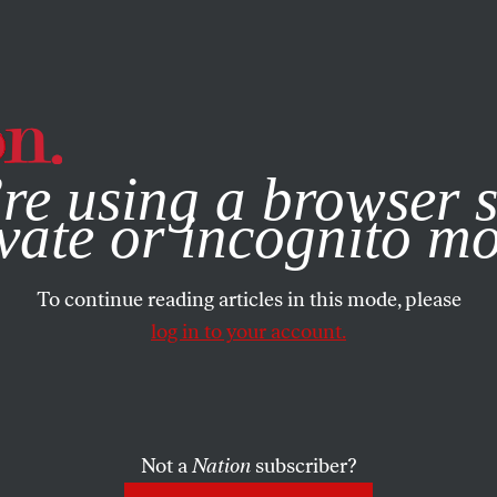
e, you consent to our use of cookies. For more information, vis
re using a browser s
vate or incognito m
To continue reading articles in this mode, please
log in to your account.
Not a
Nation
subscriber?