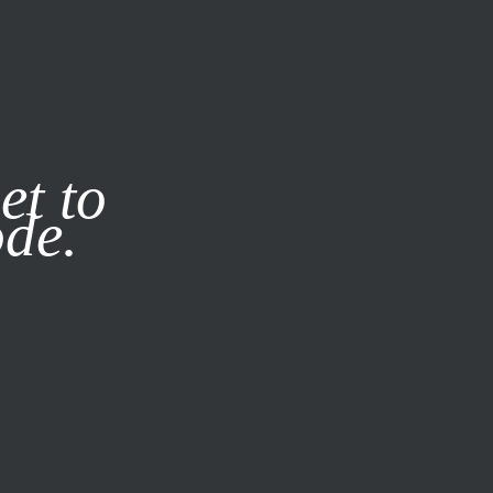
it our
Privacy Policy
X
et to
ode.
SUBSCRIBE
LOG IN