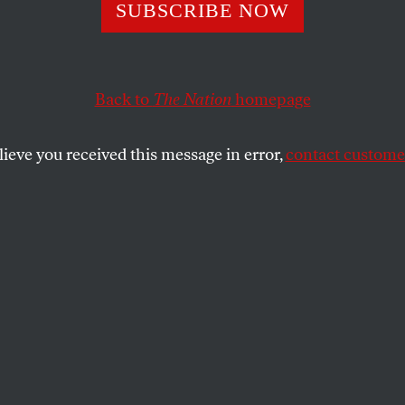
SUBSCRIBE NOW
Believe the Milit
 “Need” More Nuc
Back to
The Nation
homepage
ns.
lieve you received this message in error,
contact customer
mageddon, America’s existing force of nuclear
e than enough.
SHARE