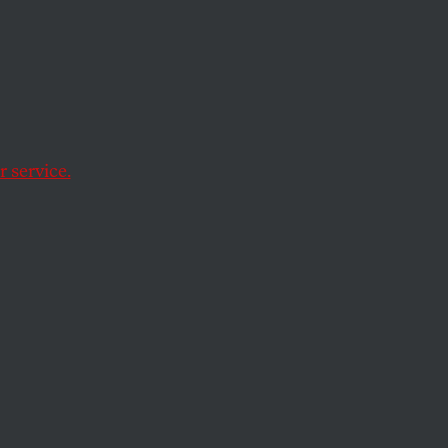
ary. We
lear
 service.