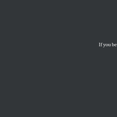
Don’t 
Don’t
Weapo
If you be
If we’re set on Ar
submarines is mor
WILLIAM ASTORE