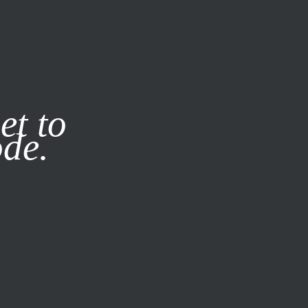
it our
Privacy Policy
X
et to
ode.
SUBSCRIBE
LOG IN