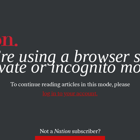
e, you consent to our use of cookies. For more information, vis
re using a browser s
vate or incognito m
To continue reading articles in this mode, please
log in to your account.
Not a
Nation
subscriber?