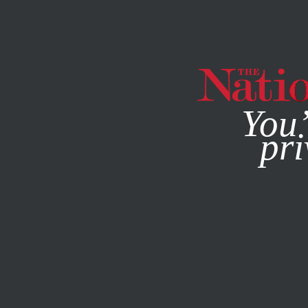
By using this websit
You’
pri
MAGAZINE
NEWSLETTERS
FEBRUARY 17, 2022