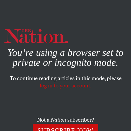
By using this website, you consent to our use of cookies.
X
For more information, visit our
Privacy Policy
You’re using a browser set to
private or incognito mode.
To continue reading articles in this mode, please
SOCIETY
/
JUNE 27, 2024
log in to your account.
“Whose Streets? Our Streets!”:
Grants Pass v. The People
Not a
Nation
subscriber?
It’s past time for us to declare as a nation that our
people are not disposable.
SUBSCRIBE NOW