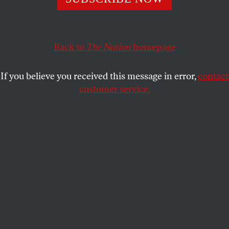
CORI BUSH
and
STEPHANIE SENA
SHARE
Back to
The Nation
homepage
If you believe you received this message in error,
contact
customer service.
Homeless rights activists hold a rally outside the US
Supreme Court Building on April 22, 2024, in
Washington, DC. The Supreme Court heard oral
arguments in
City of Grants Pass, Oregon v. Johnson
, a