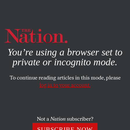
By using this website, you consent to our use of cookies.
X
For more information, visit our
Privacy Policy
You’re using a browser set to
private or incognito mode.
To continue reading articles in this mode, please
log in to your account.
FEBRUARY 3, 2023
So Who Was Tom Brady?
After a quarter-century in the public eye, the future Hall
Not a
Nation
subscriber?
of Famer is retiring, and we somehow know even less
SUBSCRIBE NOW
about him now than when he started.