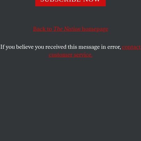
DAVE ZIRIN
SHARE
Back to
The Nation
homepage
If you believe you received this message in error,
contact
customer service.
The back of Tampa Bay Buccaneers quarterback Tom
Brady’s helmet during an NFL football game against the
Green Bay Packers on Sunday, Sept. 25, 2022, in Tampa,