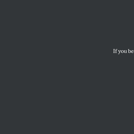
Shield
Line i
Abort
If you be
New York’s shield 
mailing medication
provider is facing
RACHEL REBOUCHÉ