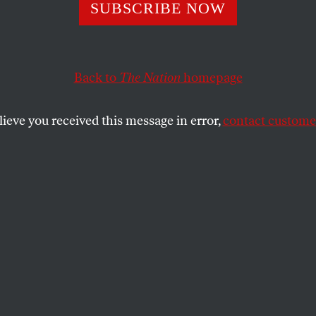
SUBSCRIBE NOW
 Laws Are the Fa
n the Battle Over
Back to
The Nation
homepage
ion Access
lieve you received this message in error,
contact customer
law was designed to protect providers
 abortion pills out of state. But a New York
 legal action in Louisiana and Texas.
SHARE