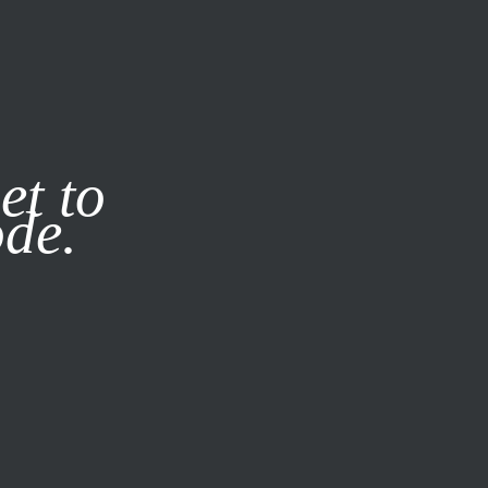
it our
Privacy Policy
X
et to
ode.
SUBSCRIBE
LOG IN