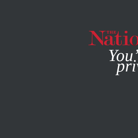
By using this websit
You’
pri
MAGAZINE
NEWSLETTERS
SOCIETY
/
FEBRUARY 20, 2