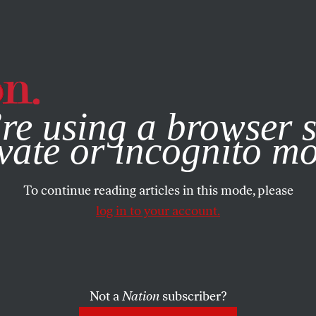
e, you consent to our use of cookies. For more information, vis
re using a browser s
vate or incognito m
To continue reading articles in this mode, please
log in to your account.
Not a
Nation
subscriber?
025