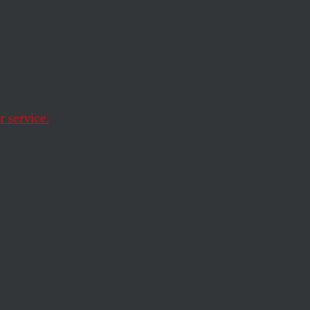
ult
 service.