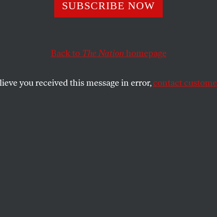
n Reopen School
SUBSCRIBE NOW
ke the City the
Back to
The Nation
homepage
room
lieve you received this message in error,
contact customer
eas from the 1960s and ’70s can help us safely teach 
SHARE