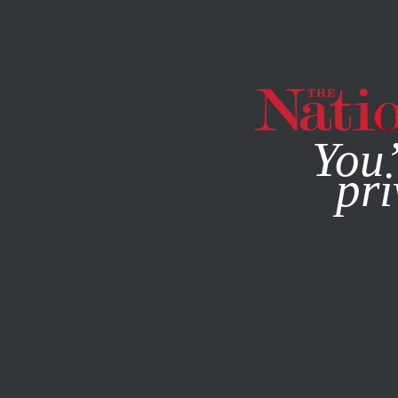
By using this websit
You’
pri
MAGAZINE
NEWSLETTERS
STUDENTNATION
JULY 21