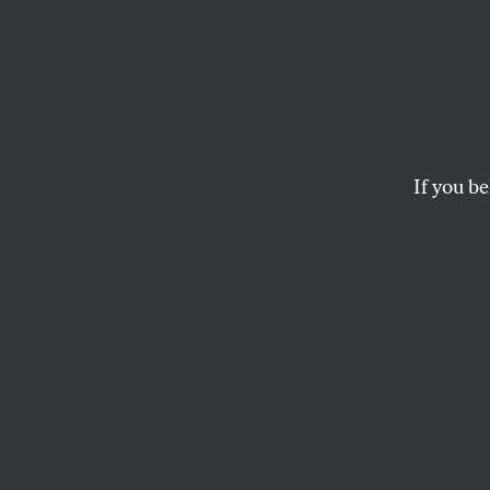
We Ca
We Ma
Class
If you be
Radical education id
pandemic.
NIKHIL GOYAL