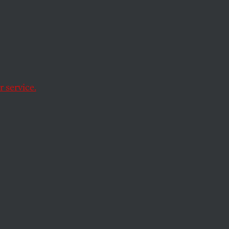
s if
 service.
children during a