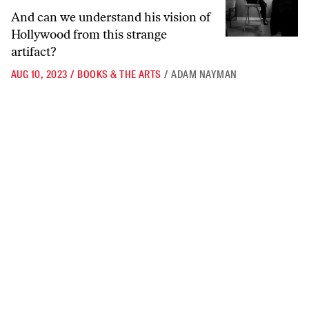
And can we understand his vision of
Hollywood from this strange
artifact?
AUG 10, 2023
/
BOOKS & THE ARTS
/
ADAM NAYMAN