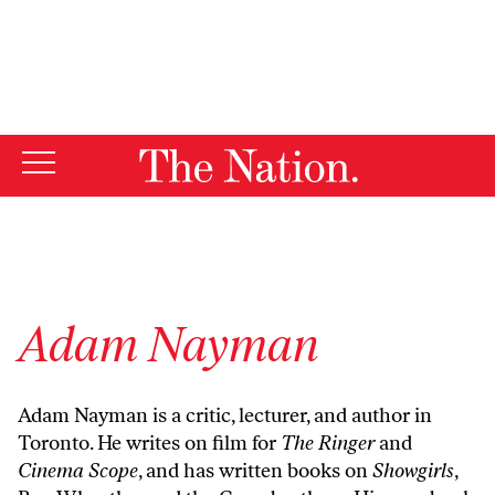
By using this website, you consent to our use of cookies.
X
For more information, visit our
Privacy Policy
Adam Nayman
Adam Nayman is a critic, lecturer, and author in
Toronto. He writes on film for
The Ringer
and
Cinema Scope
, and has written books on
Showgirls
,