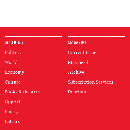
SECTIONS
MAGAZINE
Politics
Current Issue
World
Masthead
Economy
Archive
Culture
Subscription Services
Books & the Arts
Reprints
OppArt
Poetry
Letters