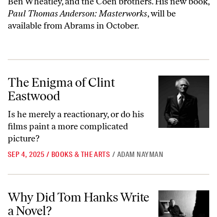
Ben Wheatley, and the Coen brothers. His new book,
Paul Thomas Anderson: Masterworks
, will be
available from Abrams in October.
The Enigma of Clint Eastwood
The Enigma of Clint
Eastwood
Is he merely a reactionary, or do his
films paint a more complicated
picture?
SEP 4, 2025
/
BOOKS & THE ARTS
/
ADAM NAYMAN
Why Did Tom Hanks Write a Novel?
Why Did Tom Hanks Write
a Novel?