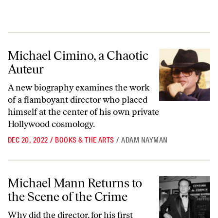
Michael Cimino, a Chaotic Auteur
Michael Cimino, a Chaotic
Auteur
A new biography examines the work
of a flamboyant director who placed
himself at the center of his own private
Hollywood cosmology.
DEC 20, 2022
/
BOOKS & THE ARTS
/
ADAM NAYMAN
Michael Mann Returns to the Scene of the Crime
Michael Mann Returns to
the Scene of the Crime
Why did the director, for his first