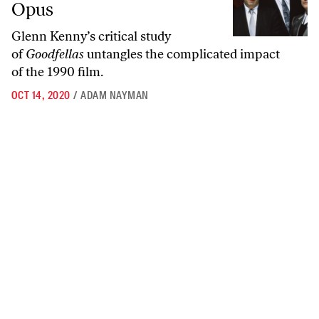
Opus
Glenn Kenny’s critical study
of
Goodfellas
untangles the complicated impact
of the 1990 film.
OCT 14, 2020
/
ADAM NAYMAN