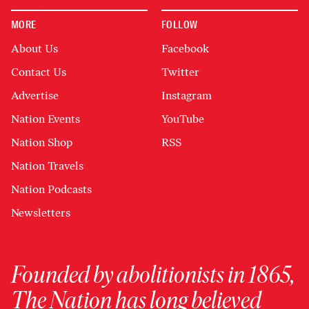
MORE
FOLLOW
About Us
Facebook
Contact Us
Twitter
Advertise
Instagram
Nation Events
YouTube
Nation Shop
RSS
Nation Travels
Nation Podcasts
Newsletters
Founded by abolitionists in 1865,
The Nation has long believed