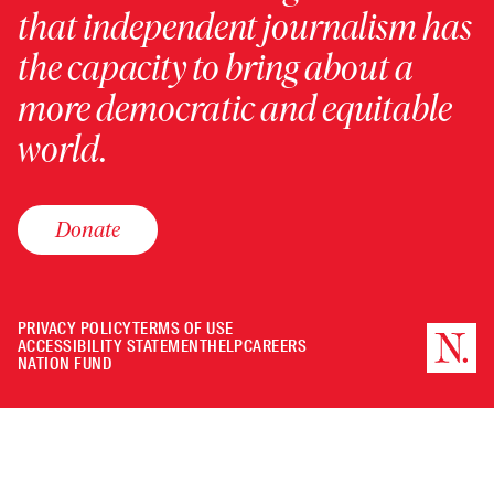
that independent journalism has
the capacity to bring about a
more democratic and equitable
world.
Donate
PRIVACY POLICY
TERMS OF USE
ACCESSIBILITY STATEMENT
HELP
CAREERS
NATION FUND