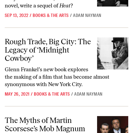
novel, write a sequel of
Heat
?
SEP 13, 2022
/
BOOKS & THE ARTS
/
ADAM NAYMAN
Rough Trade, Big City: The Legacy of ‘Midnight Cowboy’
Rough Trade, Big City: The
Legacy of ‘Midnight
Cowboy’
Glenn Frankel’s new book explores
the making of a film that has become almost
synonymous with New York City.
MAY 26, 2021
/
BOOKS & THE ARTS
/
ADAM NAYMAN
The Myths of Martin Scorsese’s Mob Magnum Opus
The Myths of Martin
Scorsese’s Mob Magnum