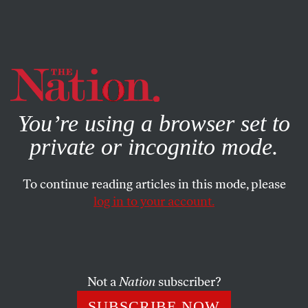
By using this website, you consent to our use of cookies.
X
For more information, visit our
Privacy Policy
You’re using a browser set to
private or incognito mode.
To continue reading articles in this mode, please
EDITORIAL
/
OCTOBER 13, 2025
log in to your account.
We Defeated McCarthyism
Before. We Can Do It Again.
Not a
Nation
subscriber?
It’s easy to feel despair about what looks like a new
age of government censorship. But being around for
SUBSCRIBE NOW