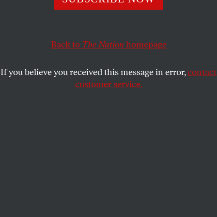
160 years gives you perspective.
KATRINA VANDEN HEUVEL
,
JOHN NICHOLS
for
THE
SHARE
NATION
Back to
The Nation
homepage
If you believe you received this message in error,
contact
customer service.
President-elect Donald Trump speaks to Brendan Carr,
his intended pick for Chairman of the Federal