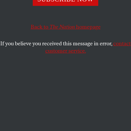
intention to spend $1 billion on promoting right-wing
ideas in news and entertainment.
Back to
The Nation
homepage
CHRIS LEHMANN
SHARE
If you believe you received this message in error,
contact
customer service.
Government watchdog Accountable.US projects a graphic