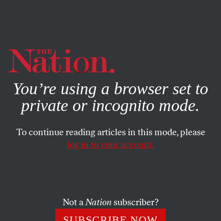
By using this website, you consent to our use of cookies.
X
For more information, visit our
Privacy Policy
You’re using a browser set to
private or incognito mode.
To continue reading articles in this mode, please
SOCIETY
/
SEPTEMBER 10, 2024
log in to your account.
The Man Behind the Right-
Wing Supreme Court Wants to
“Crush” the Liberal Media
Not a
Nation
subscriber?
The conservative activist Leonard Leo has declared his
SUBSCRIBE NOW