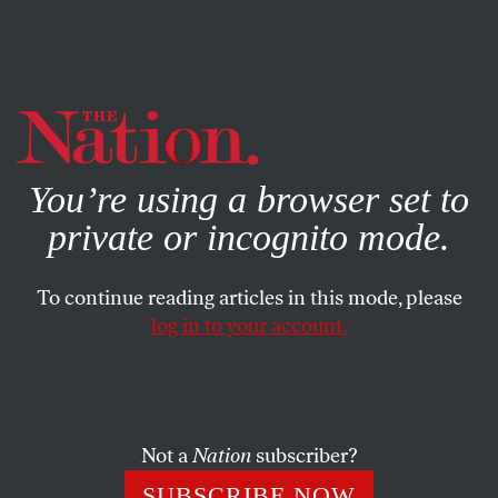
By using this website, you consent to our use of cookies.
X
For more information, visit our
Privacy Policy
You’re using a browser set to
private or incognito mode.
To continue reading articles in this mode, please
log in to your account.
FEATURE
JULY 14, 2021
Disabling Utopia to Save It
Society can benefit from conjuring worlds that model
Not a
Nation
subscriber?
diversity and inclusion.
SUBSCRIBE NOW