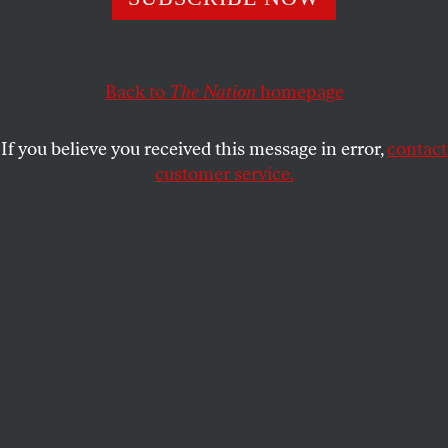
S.E. SMITH
SHARE
Back to
The Nation
homepage
If you believe you received this message in error,
contact
customer service.
In the TV series
Star Trek: The Next Generation
, Starfleet
officer Geordi La Forge is blind—but his VISOR (Visual
Instrument and Sensory Organ Replacement) and later
ocular implants negate his disability.