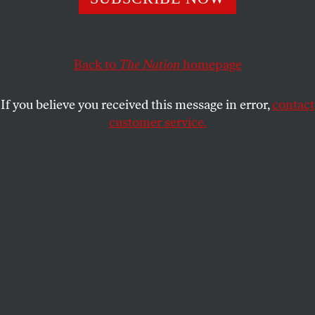
leaders have made Jews everywhere less safe.
DAVID KLION
SHARE
Back to
The Nation
homepage
If you believe you received this message in error,
contact
customer service.
A United Jewish Appeal sign outside a synagogue.
(Creative Touch Imaging Ltd. / NurPhoto via Getty
Images)