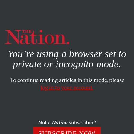
By using this website, you consent to our use of cookies.
X
For more information, visit our
Privacy Policy
You’re using a browser set to
private or incognito mode.
To continue reading articles in this mode, please
SOCIETY
/
MAY 13, 2026
log in to your account.
Israel’s Supporters Are Playing
Into the Hands of the
Antisemitic Right
Not a
Nation
subscriber?
By conflating Judaism and Zionism, institutional
SUBSCRIBE NOW