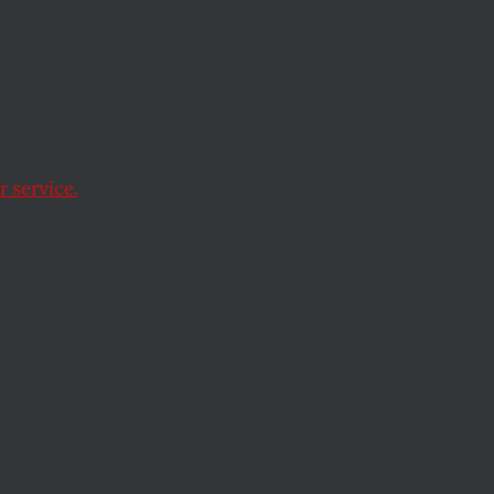
e
acing
 service.