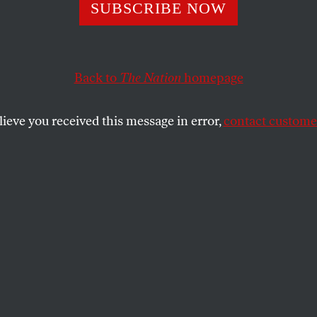
SUBSCRIBE NOW
ntavirus Isn’t th
t Threat We’re F
Back to
The Nation
homepage
lieve you received this message in error,
contact customer
destruction of our pandemic preparedness
SHARE