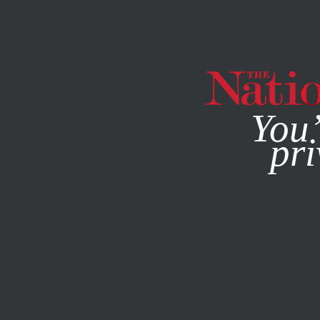
By using this websit
You’
pri
MAGAZINE
NEWSLETTERS
SOCIETY
/
MAY 13, 2026