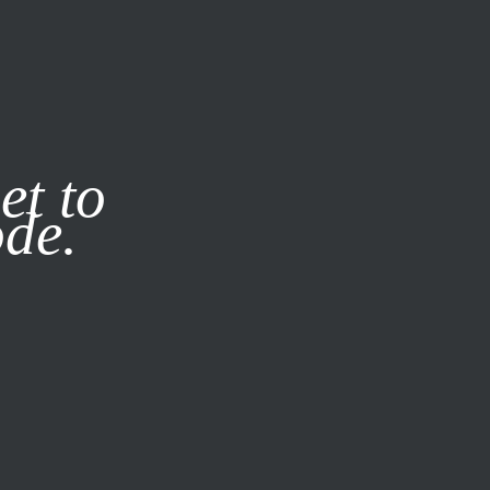
it our
Privacy Policy
X
et to
ode.
SUBSCRIBE
LOG IN