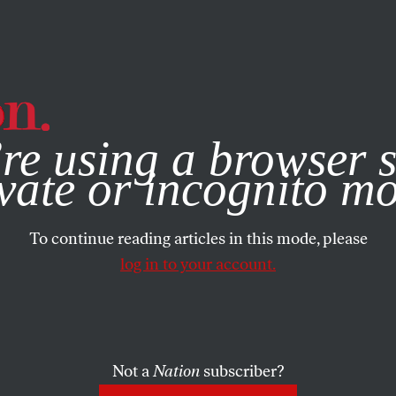
e, you consent to our use of cookies. For more information, vis
re using a browser s
vate or incognito m
To continue reading articles in this mode, please
log in to your account.
Not a
Nation
subscriber?