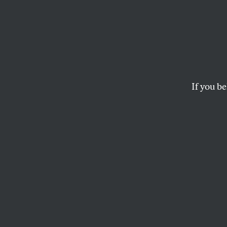
The Ha
Bigges
If you be
The government’s 
is.
GREGG GONSALVES