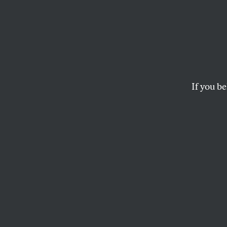
On th
The remaking of B
If you be
KARRIE JACOBS