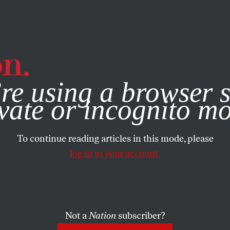
e, you consent to our use of cookies. For more information, vis
re using a browser s
vate or incognito m
To continue reading articles in this mode, please
log in to your account.
Not a
Nation
subscriber?
BER 11, 2025