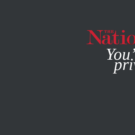
By using this websit
You’
pri
MAGAZINE
NEWSLETTERS
BOOKS & THE ARTS
/
NOVEM