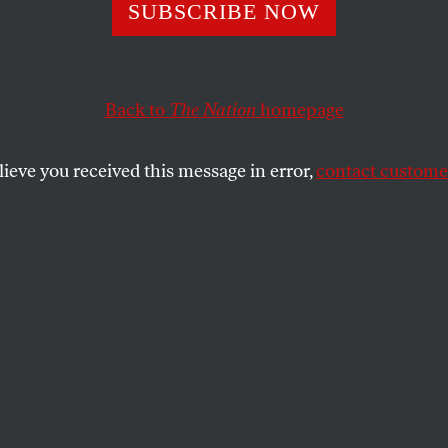
SUBSCRIBE NOW
e Waterfront
Back to
The Nation
homepage
ush Terminal.
lieve you received this message in error,
contact customer
SHARE