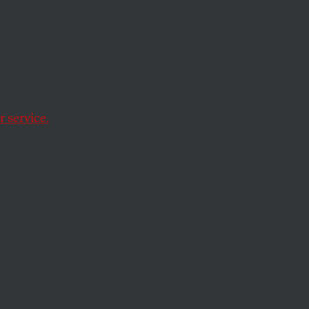
 service.