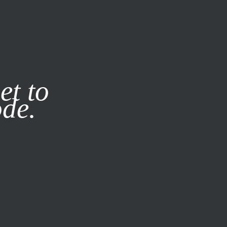
it our
Privacy Policy
X
et to
ode.
SUBSCRIBE
LOG IN