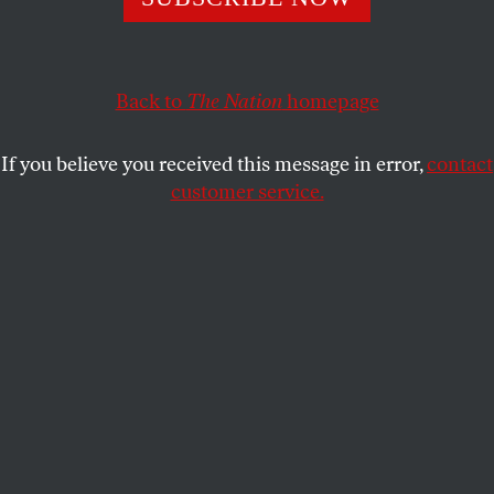
future defeat.
ELIE MYSTAL
SHARE
Back to
The Nation
homepage
If you believe you received this message in error,
contact
customer service.
Supporters of birthright citizenship rally outside the US
Supreme Court on April 1, 2026.
(Mehmet Eser / Anadolu
via Getty Images)