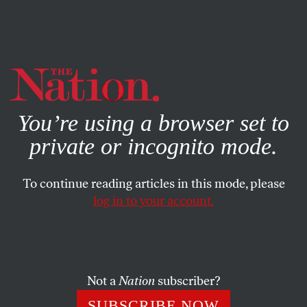
By using this website, you consent to our use of cookies.
X
For more information, visit our
Privacy Policy
You’re using a browser set to
private or incognito mode.
To continue reading articles in this mode, please
SOCIETY
/
JUNE 30, 2026
log in to your account.
Birthright Citizenship Lives to
Die Another Day
Not a
Nation
subscriber?
The Supreme Court’s decision upholding birthright
citizenship is a victory that may contain the seeds of a
SUBSCRIBE NOW