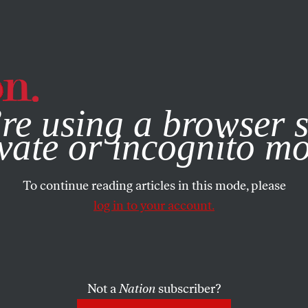
e, you consent to our use of cookies. For more information, vis
re using a browser s
FEATURE
/
JUNE 29, 2026
tion Has A
vate or incognito m
To continue reading articles in this mode, please
en an Ameri
log in to your account.
Tradition
Not a
Nation
subscriber?