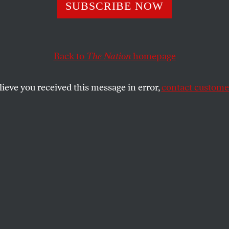
SUBSCRIBE NOW
her knew that to be truly free, women needed contr
Back to
The Nation
homepage
REGINA MAHONE
SHARE
lieve you received this message in error,
contact customer