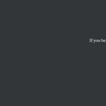
More than one founding fat
If you be