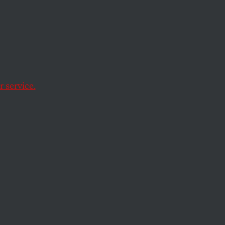
ol over their reproduction.
 service.