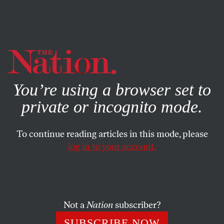
By using this website, you consent to our use of cookies.
X
For more information, visit our
Privacy Policy
You’re using a browser set to
private or incognito mode.
To continue reading articles in this mode, please
log in to your account.
POLITICS
JUNE 20, 2007
The YouTube Election
Edwards primps, Hillary spoofs
The Sopranos
and
Not a
Nation
subscriber?
Obama Girl oozes charm. But can web campaigns turn
SUBSCRIBE NOW
clicks into votes?