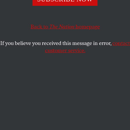
REBECCA TINKELMAN
SHARE
Back to
The Nation
homepage
This article appears in the
July 2, 2007 issue
.
If you believe you received this message in error,
contact
T
he 2008 presidential candidates want you
customer service.
to know that they know their way around
YouTube. Hillary Clinton, Barack Obama,
John Edwards and Sam Brownback all announced
their candidacies on the video-sharing site, and an
official page
hosts videos from seventeen
candidates. Some commentators are calling this the
YouTube election.
So far, it seems as if everyone has figured web video
out but the candidates. No one’s talking about the
video of Sam Brownback’s
speech
in Ames, Iowa,