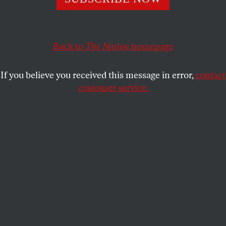
GOP’s appetite for destruction remains intact.
MAX B. SAWICKY
SHARE
Back to
The Nation
homepage
If you believe you received this message in error,
contact
customer service.
Florida Representative Matt Gaetz exits a GOP caucus
meeting about the federal budget.
(Chip Somodevilla / Getty Images)