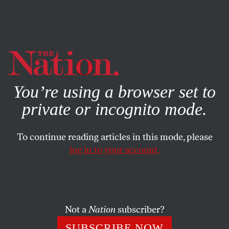
By using this website, you consent to our use of cookies.
X
For more information, visit our
Privacy Policy
You’re using a browser set to
private or incognito mode.
To continue reading articles in this mode, please
log in to your account.
POLITICS
OCTOBER 2, 2023
What’s at Stake in the MAGA
Shutdown Threats
Not a
Nation
subscriber?
The immediate specter of a shutdown has abated, but the
SUBSCRIBE NOW