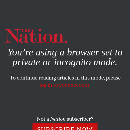
By using this website, you consent to our use of cookies.
X
For more information, visit our
Privacy Policy
You’re using a browser set to
private or incognito mode.
To continue reading articles in this mode, please
EDITORIAL
/
MARCH 7, 2024
log in to your account.
The Message From Michigan
Couldn’t Be More Clear
Not a
Nation
subscriber?
With “Uncommitted” taking over 100,000 votes in
Michigan and nearly 20 percent in Minnesota’s
SUBSCRIBE NOW