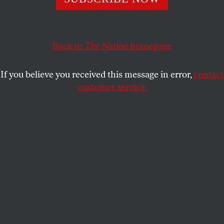
Donald Trump.
WILLIAM J. ASTORE
SHARE
Back to
The Nation
homepage
If you believe you received this message in error,
contact
customer service.
President Donald Trump signs a proclamation renaming
the Gulf of Mexico as the Gulf of America on February 9,
2025.
(Roberto Schmidt / AFP via Getty Images)