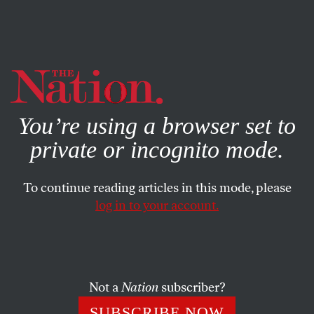
By using this website, you consent to our use of cookies.
X
For more information, visit our
Privacy Policy
You’re using a browser set to
private or incognito mode.
To continue reading articles in this mode, please
POLITICS
/
FEBRUARY 25, 2025
log in to your account.
Greenland! Canada! The
Panama Canal! The Gulf of
America! Gaza!
Not a
Nation
subscriber?
Manifest Destiny gets a reboot under President
SUBSCRIBE NOW