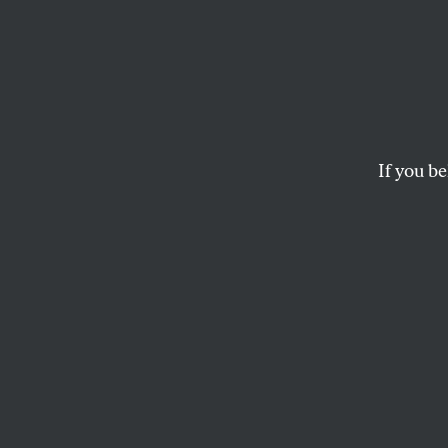
Trump
Order
—and 
If you be
Law
The new order effec
murder. And that’s
ELIE MYSTAL