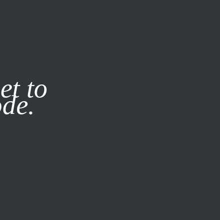
it our
Privacy Policy
X
et to
ode.
SUBSCRIBE
LOG IN