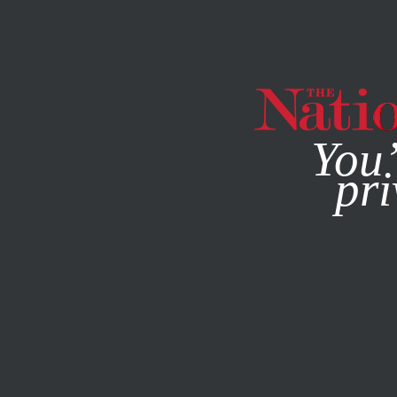
By using this websit
You’
pri
MAGAZINE
NEWSLETTERS
POLITICS
/
APRIL 30, 2025