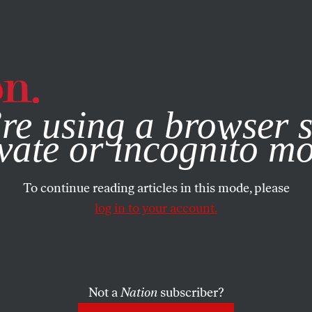
e, you consent to our use of cookies. For more information, vis
re using a browser s
vate or incognito m
To continue reading articles in this mode, please
log in to your account.
Not a
Nation
subscriber?