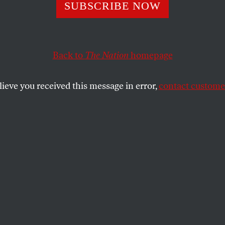
SUBSCRIBE NOW
’s Newest Execut
 “Unleashes” the
Back to
The Nation
homepage
Flirts With Mart
lieve you received this message in error,
contact customer
tively allows police to get away with
 just the beginning.
SHARE