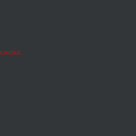
ive
 Cops
ial
 service.