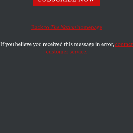
future of radical organizing?
P.E. MOSKOWITZ
SHARE
Back to
The Nation
homepage
If you believe you received this message in error,
contact
customer service.
(Moviestore Collection Ltd / Alamy Stock Photo)