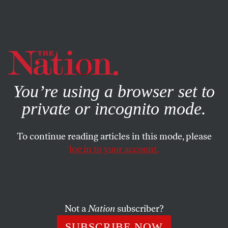
By using this website, you consent to our use of cookies.
X
For more information, visit our
Privacy Policy
You’re using a browser set to
private or incognito mode.
To continue reading articles in this mode, please
log in to your account.
ACTIVISM
FEATURE
AUGUST 25, 2020
There Is Power Even Without a
Union
Not a
Nation
subscriber?
Target workers are taking on bosses themselves. Is this the
SUBSCRIBE NOW