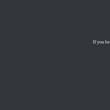
The P
Deran
If you be
In his weekly newsl
the foiled plot ag
plot to foil mail-in
ELIE MYSTAL