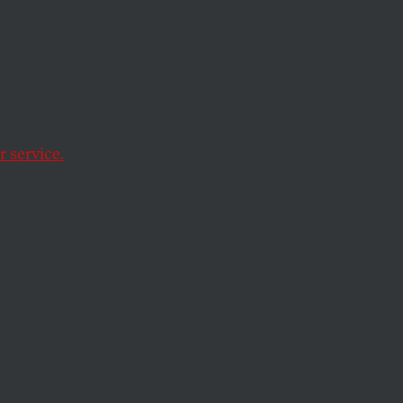
ave
 service.