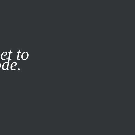
it our
Privacy Policy
X
et to
ode.
SUBSCRIBE
LOG IN