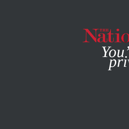
By using this websit
You’
pri
MAGAZINE
NEWSLETTERS
POLITICS
/
OCTOBER 10, 2