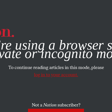
e, you consent to our use of cookies. For more information, vis
re using a browser s
vate or incognito m
To continue reading articles in this mode, please
log in to your account.
Not a
Nation
subscriber?
025