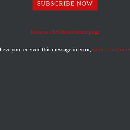
SUBSCRIBE NOW
lot That Could H
ged America
Back to
The Nation
homepage
lieve you received this message in error,
contact customer
etter, Elie Mystal explores everything from
ainst Supreme Court justices to the ongoing
 voting.
SHARE