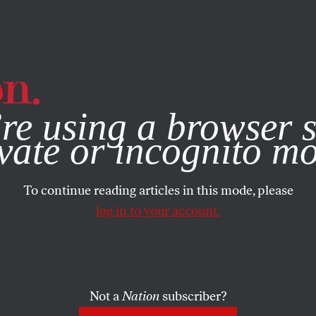
e, you consent to our use of cookies. For more information, vis
re using a browser s
vate or incognito m
To continue reading articles in this mode, please
log in to your account.
Not a
Nation
subscriber?