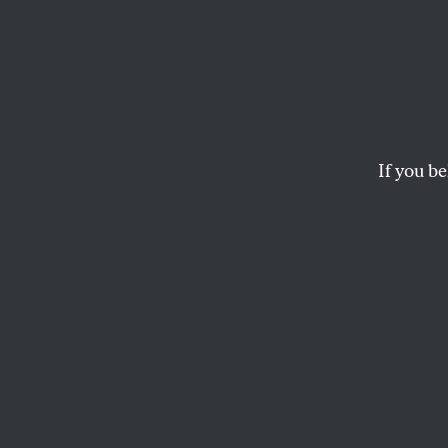
Democ
Recko
If you be
We can’t defend d
MATTHEW DUSS