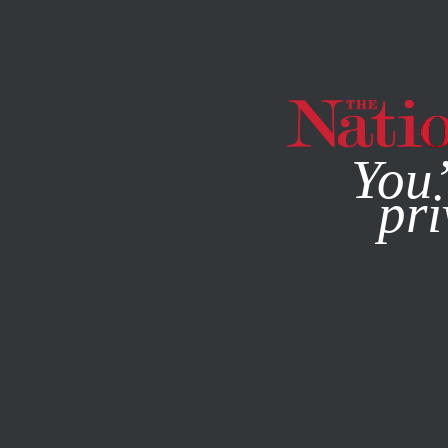
By using this websit
You’
pri
MAGAZINE
NEWSLETTERS
MAY 28, 2026