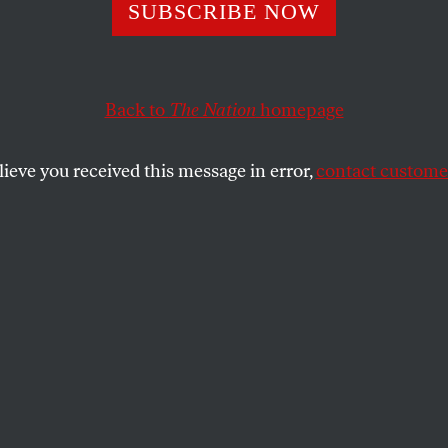
SUBSCRIBE NOW
rats Can’t Avoid
ning With Gaza
Back to
The Nation
homepage
lieve you received this message in error,
contact customer
emocracy while upholding elite impunity
SHARE