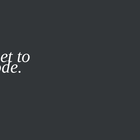
it our
Privacy Policy
X
et to
ode.
SUBSCRIBE
LOG IN