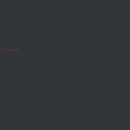
 a
 service.