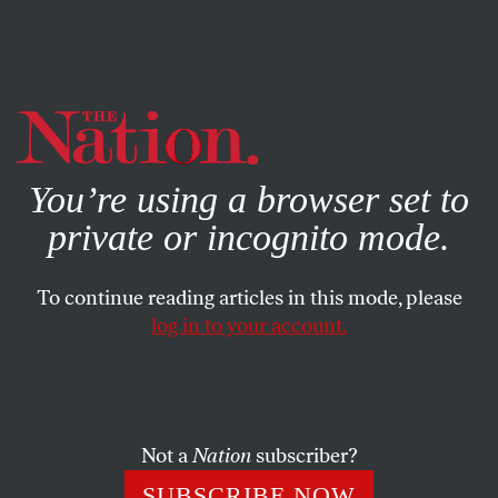
By using this website, you consent to our use of cookies.
X
For more information, visit our
Privacy Policy
You’re using a browser set to
private or incognito mode.
To continue reading articles in this mode, please
POLITICS
/
JANUARY 30, 2026
log in to your account.
How Milk Became a
Battleground in Trump’s War on
“Woke”
Not a
Nation
subscriber?
The administration claims its whole-milk reversal is
SUBSCRIBE NOW