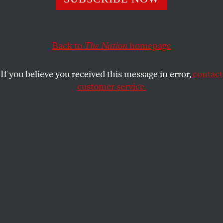
about children’s health, but the policy may only serve
to advance its political agenda.
Back to
The Nation
homepage
PAIGE OAMEK
SHARE
If you believe you received this message in error,
contact
customer service.
President Donald Trump speaks during a signing