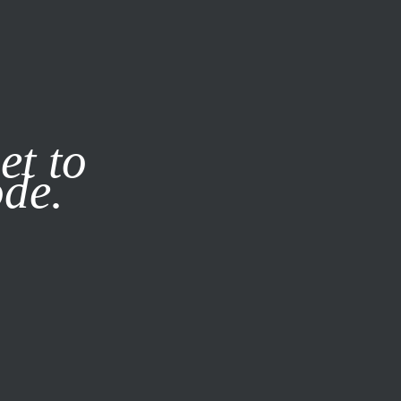
it our
Privacy Policy
X
et to
ode.
SUBSCRIBE
LOG IN