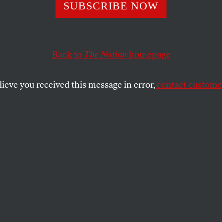
he Head of Biden
SUBSCRIBE NOW
Disinformation
Back to
The Nation
homepage
ning Board”
lieve you received this message in error,
contact customer
 veteran information warrior. But her “experience” w
larm bells.
SHARE