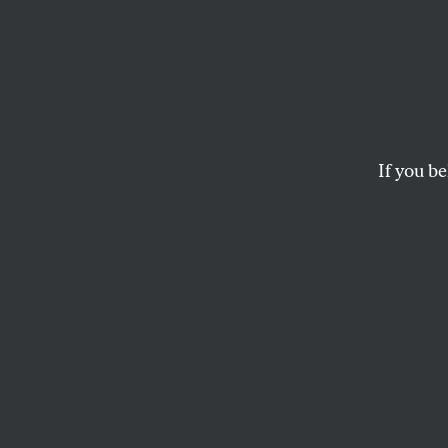
Meet t
New “
Gover
If you be
Nina Jankowicz is a
should have set off a
LEV GOLINKIN