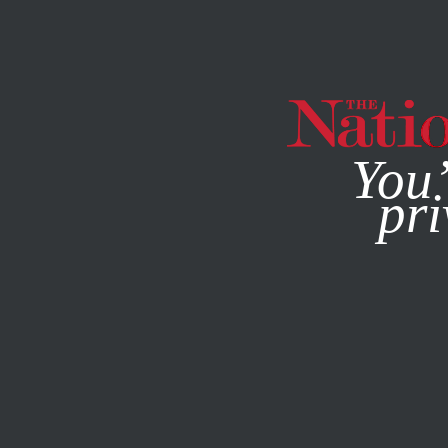
By using this websit
You’
pri
MAGAZINE
NEWSLETTERS
CULTURE
MAY 12, 2022