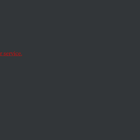
’s
 service.
orking with StopFake