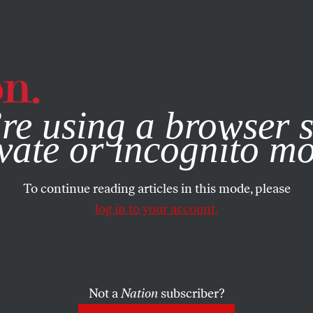
e, you consent to our use of cookies. For more information, vis
re using a browser s
vate or incognito m
To continue reading articles in this mode, please
log in to your account.
Not a
Nation
subscriber?