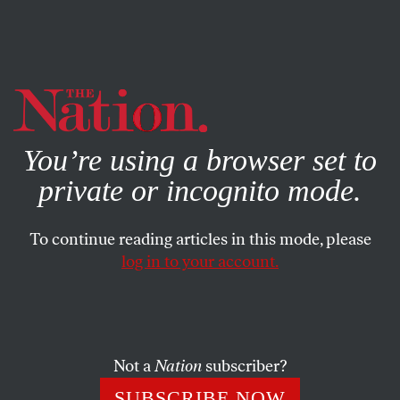
By using this website, you consent to our use of cookies.
X
For more information, visit our
Privacy Policy
You’re using a browser set to
private or incognito mode.
To continue reading articles in this mode, please
log in to your account.
POLITICS
MARCH 4, 2022
Putin’s Republican
Sympathizers
Not a
Nation
subscriber?
While Russia’s president sowed destruction in Europe,
SUBSCRIBE NOW