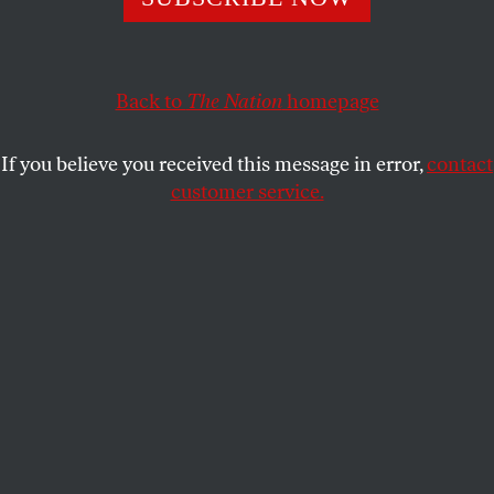
the Waffen SS as heroes and patriots, the group
reveals historical ignorance—or indifference to
antisemitism.
Back to
The Nation
homepage
LEV GOLINKIN
SHARE
If you believe you received this message in error,
contact
customer service.