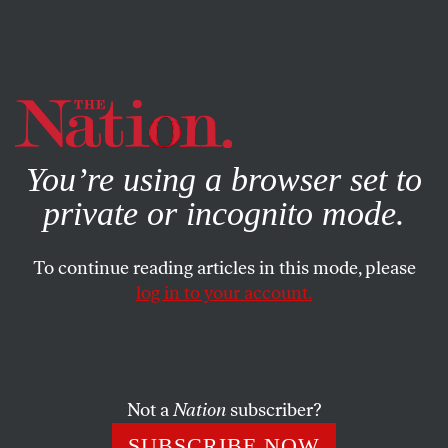
By using this website, you consent to our use of cookies.
X
For more information, visit our
Privacy Policy
You’re using a browser set to
private or incognito mode.
To continue reading articles in this mode, please
CULTURE
/
APRIL 10, 2024
log in to your account.
Why Is the American Library
Association Whitewashing the
History of Ukrainian Nazis?
Not a
Nation
subscriber?
In honoring a book depicting Ukrainian volunteers in
SUBSCRIBE NOW