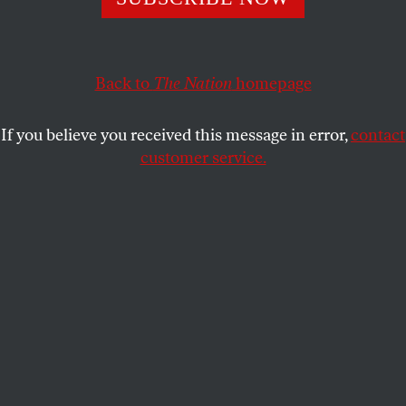
With Washington swarming with troops and his travel
schedule derailed, the president-elect faces the same
dilemma as that of 1861.
Back to
The Nation
homepage
JEET HEER
SHARE
If you believe you received this message in error,
contact
customer service.