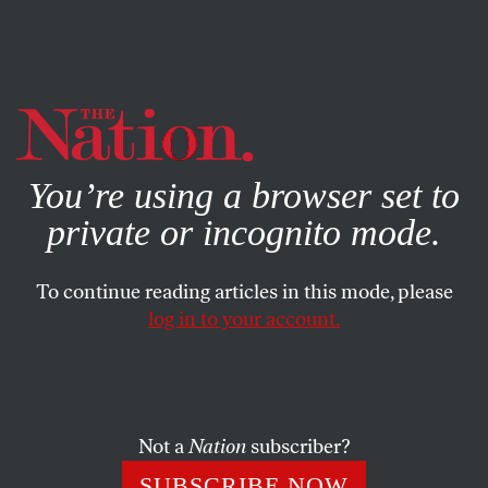
By using this website, you consent to our use of cookies.
X
For more information, visit our
Privacy Policy
You’re using a browser set to
private or incognito mode.
To continue reading articles in this mode, please
log in to your account.
POLITICS
JANUARY 18, 2021
Like Lincoln, Biden Will Be
Inaugurated Under the Shadow
of Violence
Not a
Nation
subscriber?
SUBSCRIBE NOW