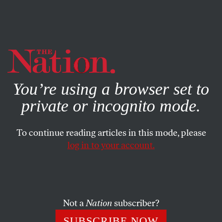
By using this website, you consent to our use of cookies.
X
For more information, visit our
Privacy Policy
You’re using a browser set to
private or incognito mode.
To continue reading articles in this mode, please
log in to your account.
ACTIVISM
JULY 30, 2020
The Enduring Wisdom of John
Lewis
Not a
Nation
subscriber?
John Lewis’s last words resounded over a funeral marked
SUBSCRIBE NOW