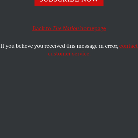
by former presidents and civil rights giants. May we all
heed them.
JOAN WALSH
SHARE
Back to
The Nation
homepage
If you believe you received this message in error,
contact
customer service.
The stage for a memorial vigil for Representative John
Lewis in Montgomery, Ala.