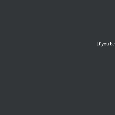
The M
Highli
Hypoc
If you be
Act
The Espionage Act ha
Trump, the Justice D
national security sy
FREDDY MARTINEZ