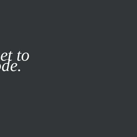
it our
Privacy Policy
X
et to
ode.
SUBSCRIBE
LOG IN