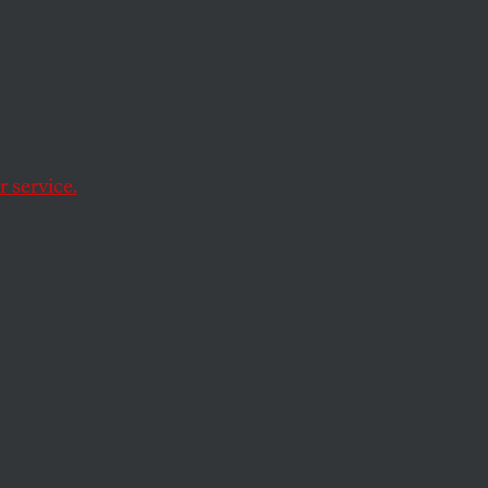
onage
 service.
e acting against
ls who disregard the