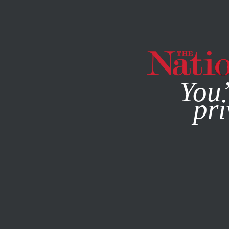
By using this websit
You’
pri
MAGAZINE
NEWSLETTERS
POLITICS
AUGUST 19, 20