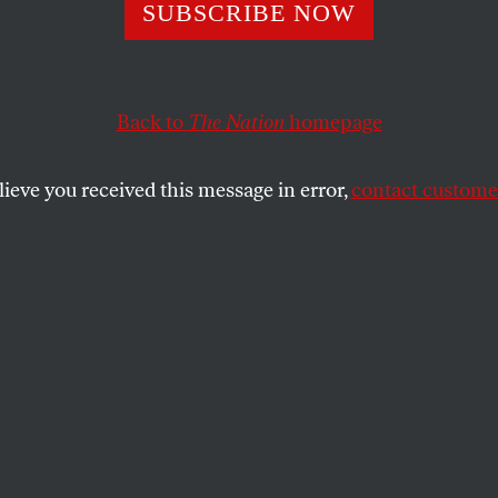
ar-a-Lago Raid
SUBSCRIBE NOW
ghts the DOJ’s
Back to
The Nation
homepage
risy on the Espi
lieve you received this message in error,
contact customer
s long been used to punish whistleblowers. But despit
epartment usually gives a pass to high-ranking officia
stem they’re sworn to uphold.
SHARE