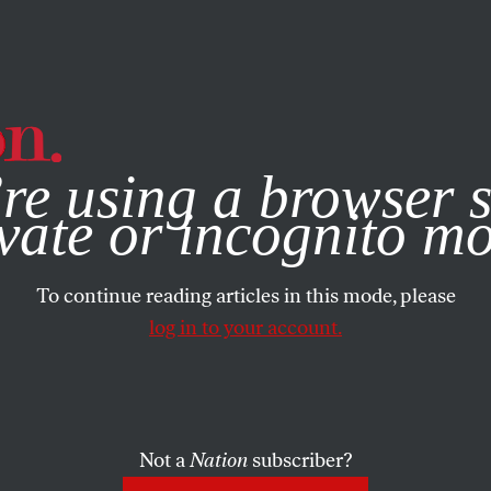
e, you consent to our use of cookies. For more information, vis
re using a browser s
vate or incognito m
To continue reading articles in this mode, please
log in to your account.
Not a
Nation
subscriber?
22