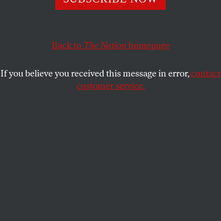
millions, indigenous Alaskans, small-scale fisheries,
and the state’s ecosystem are being left out to dry.
Back to
The Nation
homepage
LOIS PARSHLEY
SHARE
If you believe you received this message in error,
contact
customer service.
Alaskan pollock is one of the world’s most valuable