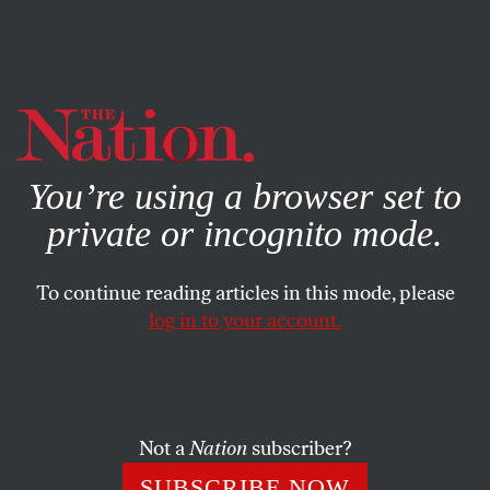
By using this website, you consent to our use of cookies.
X
For more information, visit our
Privacy Policy
You’re using a browser set to
private or incognito mode.
To continue reading articles in this mode, please
OCTOBER 2, 2024
log in to your account.
The Industry Behind Your Filet-
O-Fish Is Destroying Alaska’s
Oceans and Rivers
Not a
Nation
subscriber?
While the deep-pocketed trawling industry rakes in
SUBSCRIBE NOW