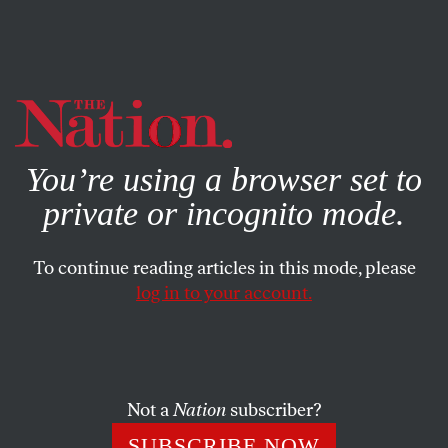
By using this website, you consent to our use of cookies.
X
For more information, visit our
Privacy Policy
You’re using a browser set to
private or incognito mode.
To continue reading articles in this mode, please
log in to your account.
ACTIVISM
MARCH 23, 2022
Big Oil in the Mackinac Straits
Is a Disaster Waiting to Happen
Not a
Nation
subscriber?
And recognizing Native American sovereignty—giving the
SUBSCRIBE NOW