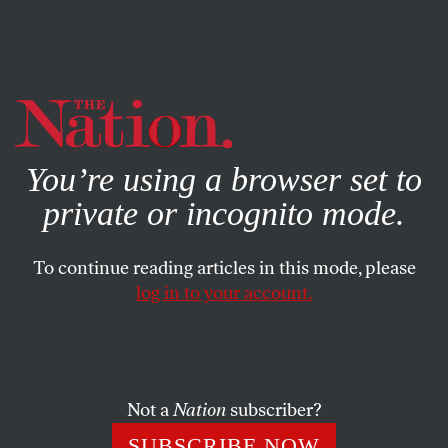
By using this website, you consent to our use of cookies.
X
For more information, visit our
Privacy Policy
You’re using a browser set to
private or incognito mode.
To continue reading articles in this mode, please
POEMS
/
MARCH 25, 2024
log in to your account.
Walking the Land
PAUL GUEST
SHARE
Not a
Nation
subscriber?
SUBSCRIBE NOW