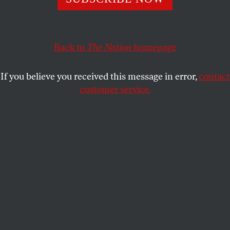
Back to
The Nation
homepage
If you believe you received this message in error,
contact
customer service.
Because I was terrified, I learned nothing.
I had stepped in a papery nest of ground wasps:
a hateful swarm of them
wreathed up around me and writhed
and sang wordless rage.
One stung me on the neck
and I think I was shocked
more than I was hurt:
afraid of moving even an inch