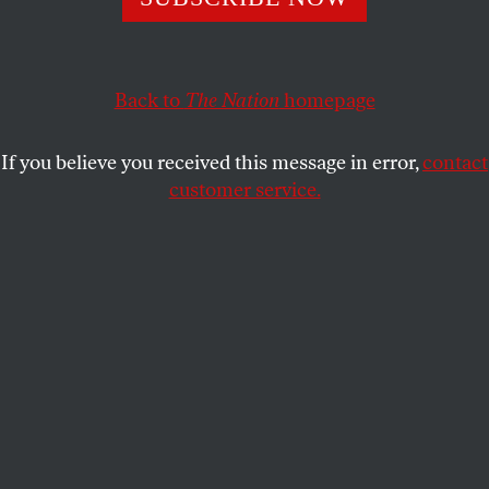
On banning the book that changed what we talk about
when we talk about the Holocaust.
LINDA MANNHEIM
SHARE
Back to
The Nation
homepage
If you believe you received this message in error,
contact
customer service.
Art Spiegelman poses on March 20, 2012, in Paris.
(Bertrand Langlois / AFP via Getty Images)