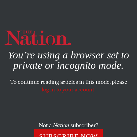
By using this website, you consent to our use of cookies.
X
For more information, visit our
Privacy Policy
You’re using a browser set to
private or incognito mode.
To continue reading articles in this mode, please
log in to your account.
CULTURE
FEBRUARY 4, 2022
What Art Spiegelman’s
Maus
Means to the Children of
Survivors
Not a
Nation
subscriber?
SUBSCRIBE NOW