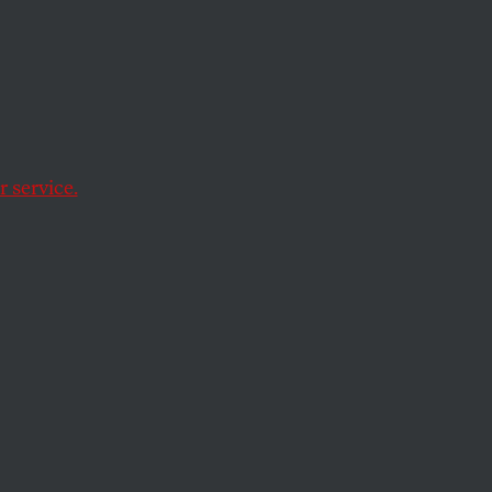
to
 service.