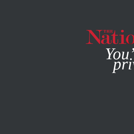
By using this websit
You’
pri
MAGAZINE
NEWSLETTERS
ACTIVISM
/
JANUARY 23, 2