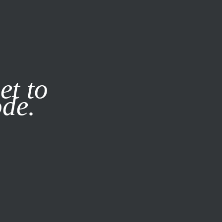
it our
Privacy Policy
X
et to
ode.
SUBSCRIBE
LOG IN