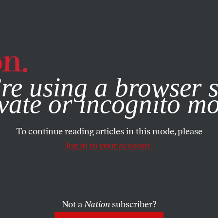
e, you consent to our use of cookies. For more information, vis
re using a browser s
vate or incognito m
To continue reading articles in this mode, please
log in to your account.
Not a
Nation
subscriber?
024