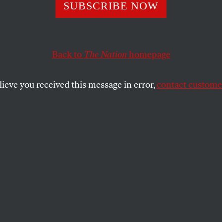
SUBSCRIBE NOW
D’s Secret Plan 
t Millions From
Back to
The Nation
homepage
any
lieve you received this message in error,
contact customer
t on a meeting between the far-right
utschland and neo-Nazis has ignited the
test movement since the fall of the Berlin
SHARE