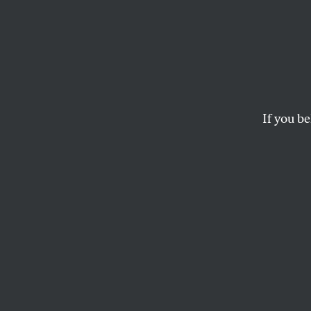
The Af
Depor
Germ
If you be
An explosive repor
Alternative für De
largest German pro
Wall.
LINDA MANNHEIM