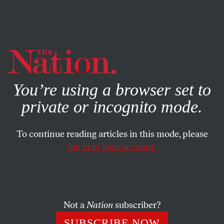
By using this website, you consent to our use of cookies.
X
For more information, visit our
Privacy Policy
You’re using a browser set to
private or incognito mode.
To continue reading articles in this mode, please
log in to your account.
BOOKS & THE ARTS
APRIL 20, 2023
What “The Last of Us” Could
Never Do
Not a
Nation
subscriber?
The HBO series exposed all the limits of video game
SUBSCRIBE NOW