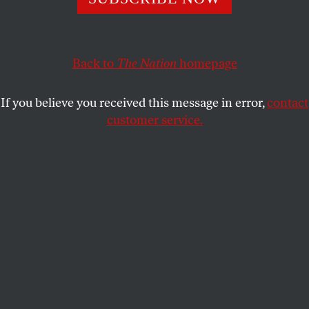
adaptations.
ERIN SCHWARTZ
SHARE
Back to
The Nation
homepage
If you believe you received this message in error,
contact
customer service.
Pedro Pascal and Bella Ramsey in
The Last of Us
.
(Photo by Liane Hentscher / HBO)